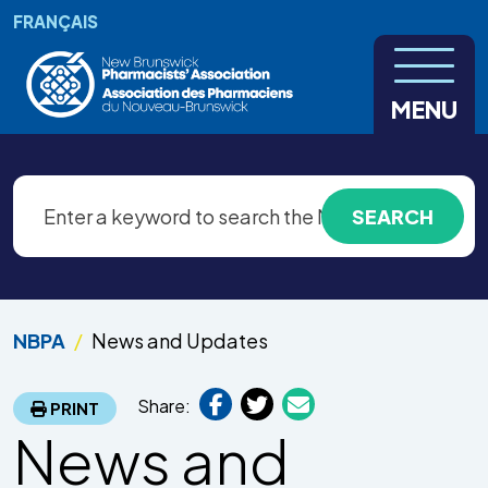
Skip to main content
FRANÇAIS
MENU
NBPA
News and Updates
Share:
PRINT
News and