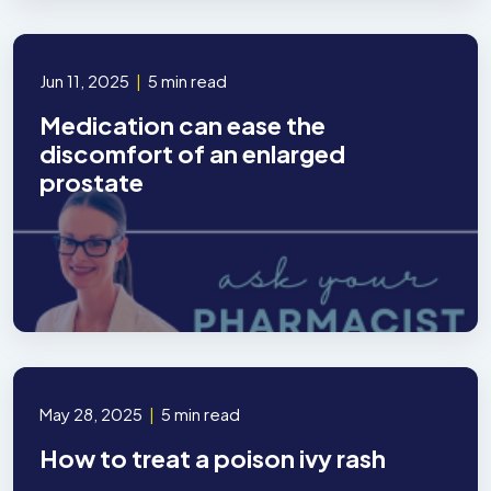
Jun 11, 2025
|
5 min read
Medication can ease the
discomfort of an enlarged
prostate
May 28, 2025
|
5 min read
How to treat a poison ivy rash