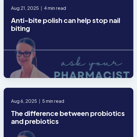
Aug 21, 2025
|
4 min read
Anti-bite polish can help stop nail
biting
Aug 6, 2025
|
5 min read
The difference between probiotics
and prebiotics