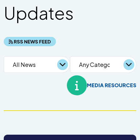
Updates
RSS NEWS FEED
MEDIA RESOURCES