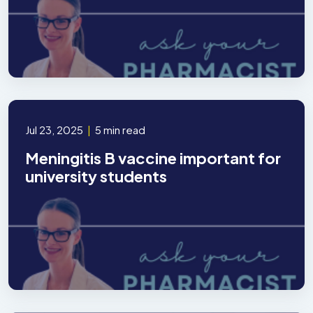
Jul 23, 2025
|
5 min read
Meningitis B vaccine important for
university students