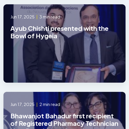
Jun 17, 2025
|
3 min read
Ayub Chishti presented with the
Bowl of Hygeia
Jun 17, 2025
|
2 min read
Bhawanjot Bahadur first recipient
of Registered Pharmacy Technician