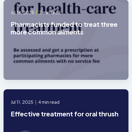
Jul 18, 2025
|
2 min read
Pharmacists funded to treat three
more common ailments
Jul 11, 2025
|
4 min read
Effective treatment for oral thrush