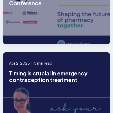
Conference
Apr 2, 2025
|
5 min read
Timing is crucial in emergency
contraception treatment