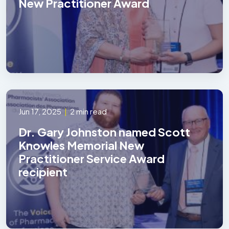
New Practitioner Award
Jun 17, 2025
|
2 min read
Dr. Gary Johnston named Scott
Knowles Memorial New
Practitioner Service Award
recipient