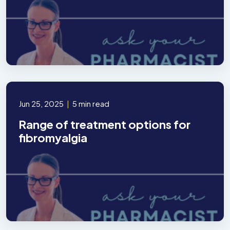
Jun 25, 2025
|
5 min read
Range of treatment options for
fibromyalgia