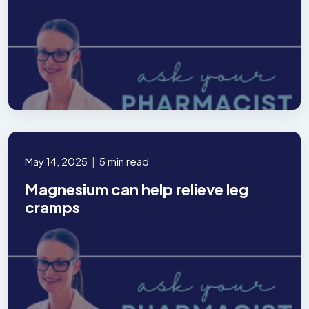
May 14, 2025
|
5 min read
Magnesium can help relieve leg
cramps