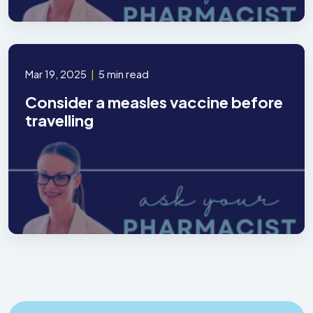
Mar 19, 2025
|
5 min read
Consider a measles vaccine before
travelling