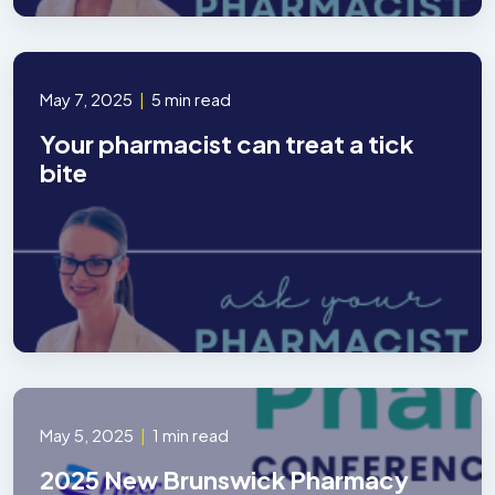
May 7, 2025
|
5 min read
Your pharmacist can treat a tick
bite
May 5, 2025
|
1 min read
2025 New Brunswick Pharmacy