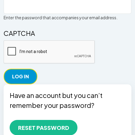
Enter the password that accompanies your email address.
CAPTCHA
Have an account but you can’t
remember your password?
RESET PASSWORD