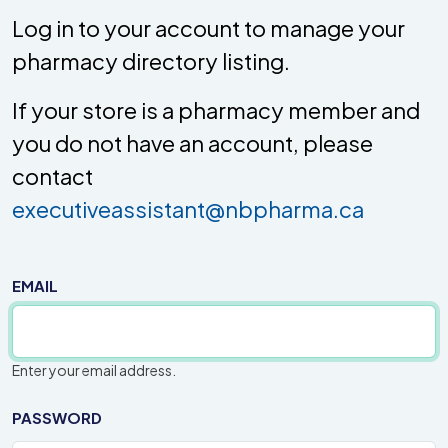
Log in to your account to manage your
pharmacy directory listing.
If your store is a pharmacy member and
you do not have an account, please
contact
executiveassistant@nbpharma.ca
EMAIL
Enter your email address.
PASSWORD