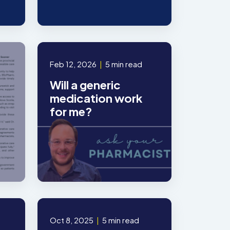
Feb 12, 2026
|
5 min read
Will a generic
medication work
for me?
Oct 8, 2025
|
5 min read