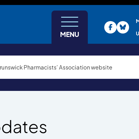
U
MENU
pdates