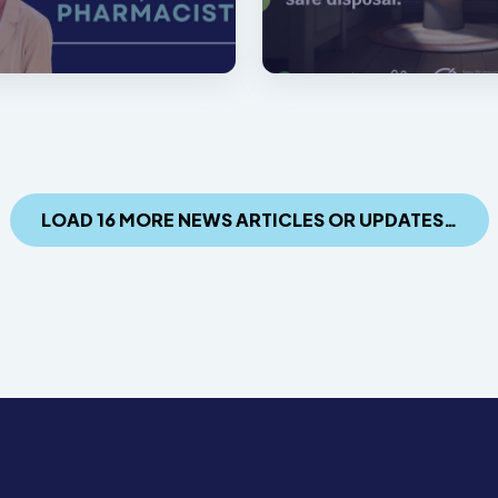
LOAD 16 MORE NEWS ARTICLES OR UPDATES…