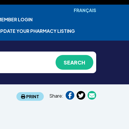
FRANÇAIS
MEMBER LOGIN
PDATE YOUR PHARMACY LISTING
Share:
PRINT