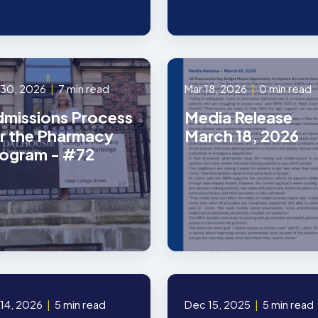
 30, 2026
|
7 min read
Mar 18, 2026
|
0 min read
missions Process
Media Release
r the Pharmacy
March 18, 2026
ogram - #72
 14, 2026
|
5 min read
Dec 15, 2025
|
5 min read