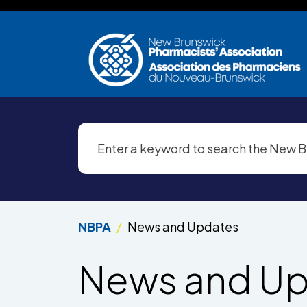
Skip to main content
NBPA
News and Updates
News and U