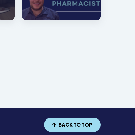
BACK TO TOP