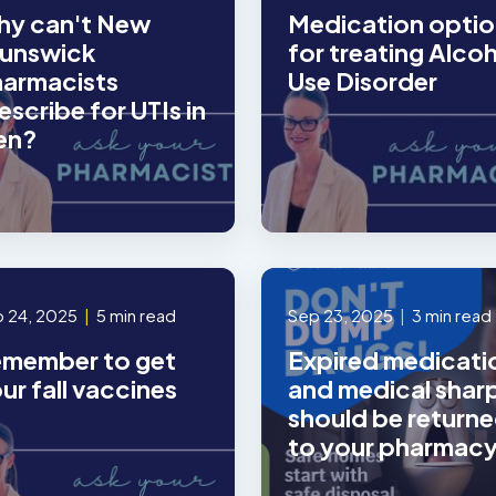
y can't New
Medication optio
unswick
for treating Alco
armacists
Use Disorder
escribe for UTIs in
en?
 24, 2025
|
5 min read
Sep 23, 2025
|
3 min read
member to get
Expired medicati
ur fall vaccines
and medical shar
should be return
to your pharmac