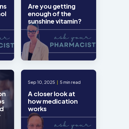
ns
Are you getting
hol
enough of the
sunshine vitamin?
Sep 10, 2025
|
5 min read
on
A closer look at
ps
how medication
ed
works
y