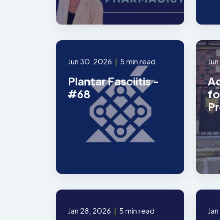
Jun 30, 2026
|
5 min read
Jun
Plantar Fasciitis -
Ad
#68
fo
Pr
Jan 28, 2026
|
5 min read
Jan