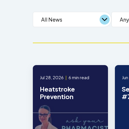
Jul 28, 2026
|
6 min read
Jun
Heatstroke
Se
Prevention
#