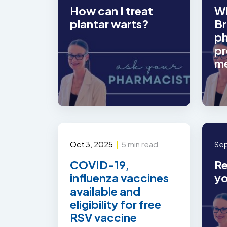
How can I treat
Wh
plantar warts?
Br
ph
pr
m
Oct 3, 2025
|
5 min read
Sep
COVID-19,
Re
influenza vaccines
yo
available and
eligibility for free
RSV vaccine