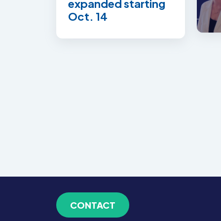
expanded starting
Oct. 14
CONTACT