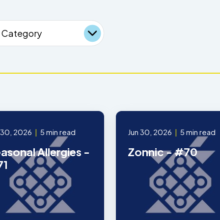
 30, 2026
|
5 min read
Jun 30, 2026
|
5 min read
asonal Allergies -
Zonnic - #70
71