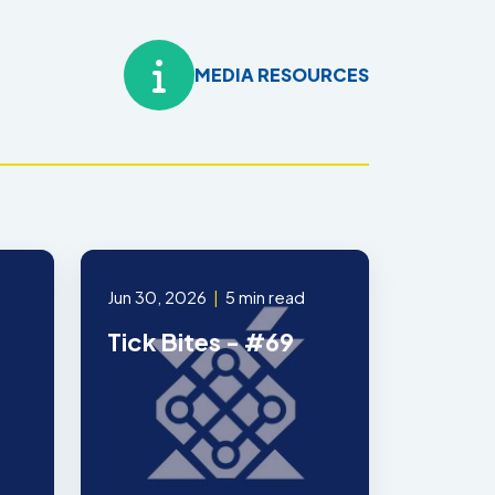
MEDIA RESOURCES
Jun 30, 2026
|
5 min read
Tick Bites - #69