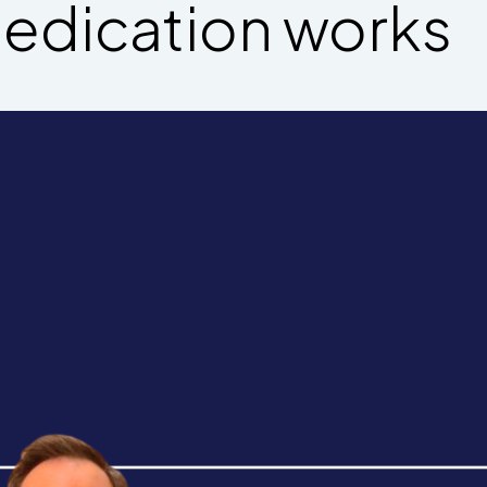
edication works