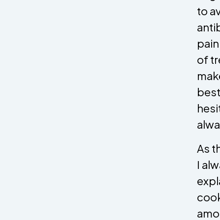
to a
anti
pain
of t
make
best
hesi
alwa
As t
I al
expl
cook
amou