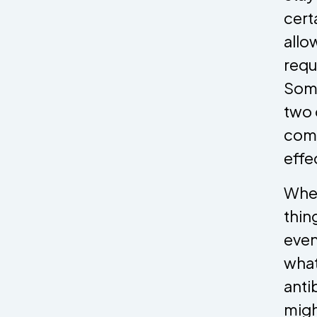
cert
allo
requ
Some
two 
comp
effe
When
thin
even
what
anti
migh