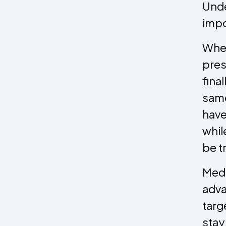
Unde
impo
When
pres
fina
same
have
whil
be t
Medi
adva
targ
stay