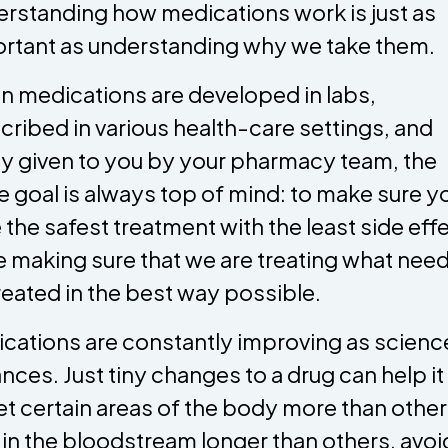
rstanding how medications work is just as
rtant as understanding why we take them.
 medications are developed in labs,
cribed in various health-care settings, and
lly given to you by your pharmacy team, the
 goal is always top of mind: to make sure y
 the safest treatment with the least side eff
e making sure that we are treating what need
reated in the best way possible.
cations are constantly improving as scienc
nces. Just tiny changes to a drug can help it
et certain areas of the body more than other
 in the bloodstream longer than others, avoi