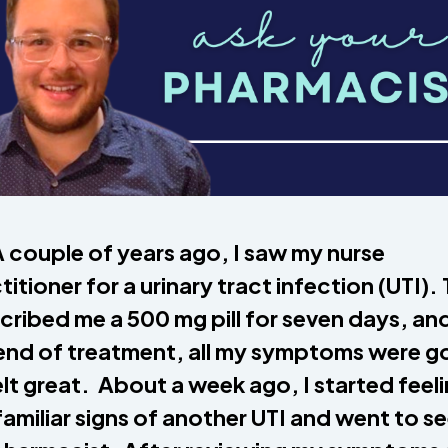
 couple of years ago, I saw my nurse
titioner for a urinary tract infection (UTI).
cribed me a 500 mg pill for seven days, an
end of treatment, all my symptoms were g
felt great. About a week ago, I started feel
familiar signs of another UTI and went to s