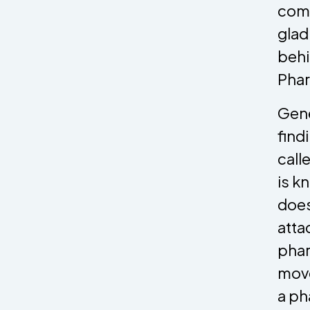
comm
glad
behi
Phar
Gene
find
call
is k
does
atta
phar
move
a ph