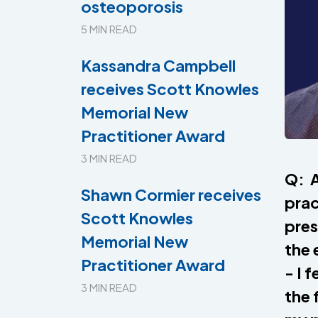
osteoporosis
5 MIN READ
Kassandra Campbell
receives Scott Knowles
Memorial New
Practitioner Award
3 MIN READ
Q: A
Shawn Cormier receives
prac
Scott Knowles
pres
Memorial New
the 
Practitioner Award
- I 
3 MIN READ
the 