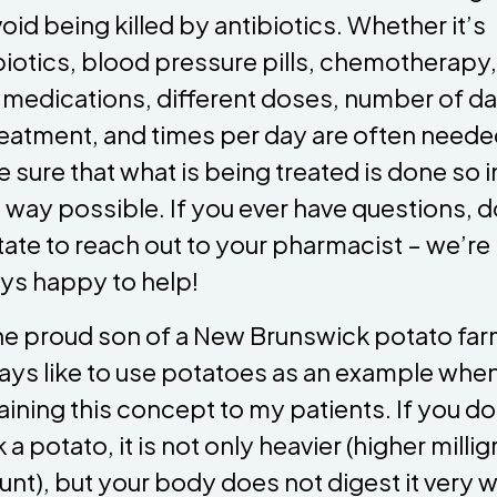
void being killed by antibiotics. Whether it’s
biotics, blood pressure pills, chemotherapy,
 medications, different doses, number of d
reatment, and times per day are often neede
 sure that what is being treated is done so i
 way possible. If you ever have questions, d
tate to reach out to your pharmacist – we’re
ys happy to help!
he proud son of a New Brunswick potato far
ways like to use potatoes as an example whe
aining this concept to my patients. If you do
 a potato, it is not only heavier (higher milli
nt), but your body does not digest it very we