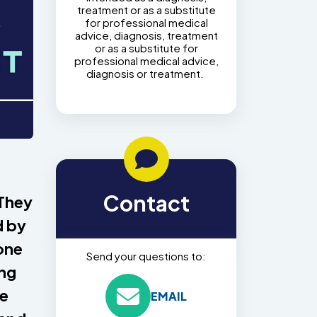
treatment or as a substitute
for professional medical
advice, diagnosis, treatment
or as a substitute for
professional medical advice,
diagnosis or treatment.
Contact
 They
d by
one
Send your questions to:
ing
ee
EMAIL