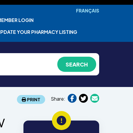
FRANÇAIS
MEMBER LOGIN
PDATE YOUR PHARMACY LISTING
Share:
PRINT
w