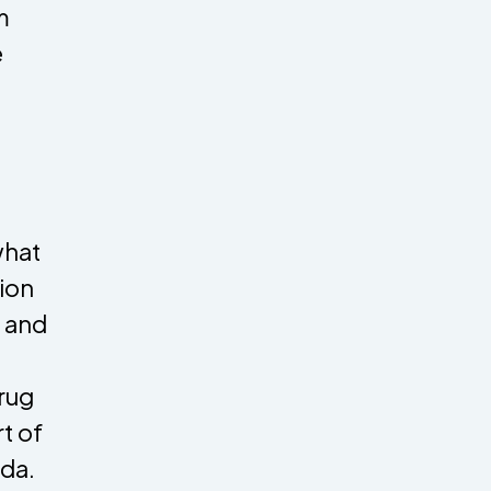
m
e
what
tion
g and
rug
t of
ada.