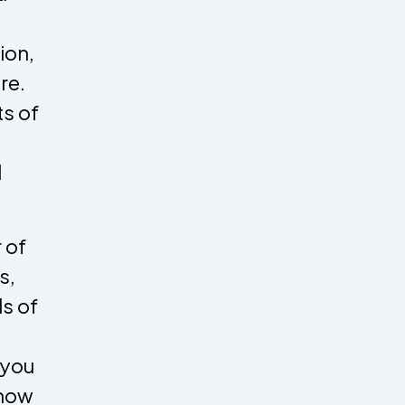
ion,
re.
s of
d
 of
s,
ls of
 you
 how