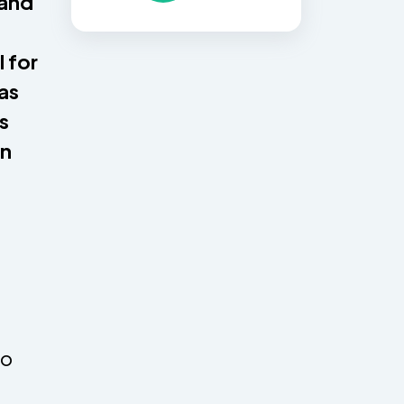
 and
 for
 as
s
en
to