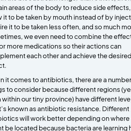
ain areas of the body to reduce side effects,
w it to be taken by mouth instead of by inject
ire it to be taken less often, and so much mo
times, we even need to combine the effect
or more medications so their actions can
lement each other and achieve the desire
ct.
 it comes to antibiotics, there are a number
gs to consider because different regions (ye
 within our tiny province) have different leve
’s known as antibiotic resistance. Different
biotics will work better depending on where
t be located because bacteria are learning