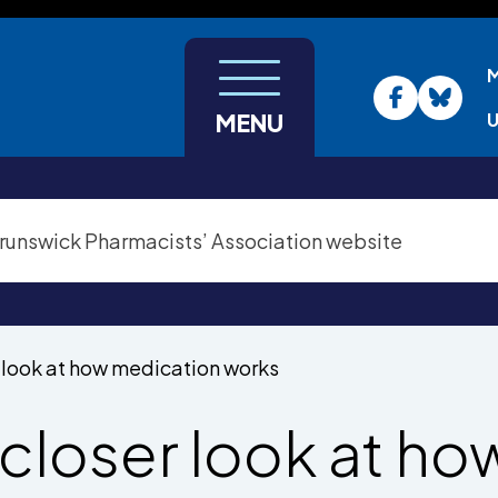
U
MENU
r look at how medication works
 closer look at ho