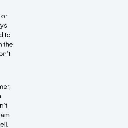
 or
ays
d to
n the
on’t
mer,
n
n’t
gram
ll.