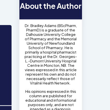
About the Author
Dr. Bradley Adams (BScPharm,
PharmD) is a graduate of the
Dalhousie University College
of Pharmacy and the Memorial
University of Newfoundland
School of Pharmacy. He is
primarily a hospital pharmacist
practicing at the Dr. Georges-
L.-Dumont University Hospital
Centre in Moncton, NB. The
views expressed in this article
represent his own and do not
necessarily reflect those of
Vitalité Health Network.
His opinions expressed in this
column are published for
educational and informational
purposes only, and are not
intended as a diagnosis,