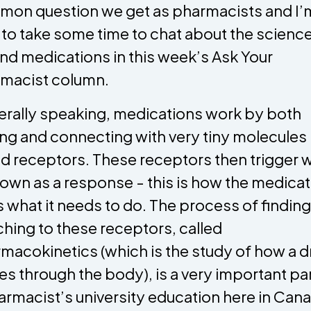
on question we get as pharmacists and I’
 to take some time to chat about the scienc
nd medications in this week’s Ask Your
macist column.
rally speaking, medications work by both
ing and connecting with very tiny molecules
ed receptors. These receptors then trigger 
nown as a response - this is how the medica
 what it needs to do. The process of findin
ching to these receptors, called
macokinetics (which is the study of how a d
s through the body), is a very important par
armacist’s university education here in Can