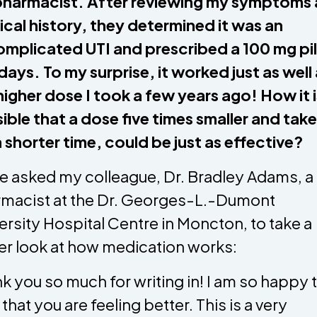
harmacist. After reviewing my symptoms
cal history, they determined it was an
mplicated UTI and prescribed a 100 mg pill
 days. To my surprise, it worked just as well
higher dose I took a few years ago! How it i
ible that a dose five times smaller and tak
a shorter time, could be just as effective?
ve asked my colleague, Dr. Bradley Adams, a
macist at the Dr. Georges-L.-Dumont
ersity Hospital Centre in Moncton, to take a
er look at how medication works:
k you so much for writing in! I am so happy 
 that you are feeling better. This is a very