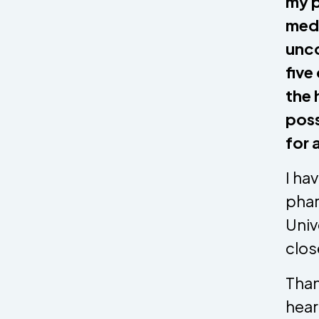
my p
medi
unco
five
the 
poss
for 
I ha
phar
Univ
clos
Than
hear