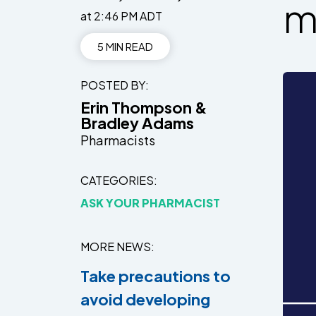
m
at 2:46 PM ADT
5 MIN READ
POSTED BY
Erin Thompson &
Bradley Adams
Pharmacists
CATEGORIES
ASK YOUR PHARMACIST
MORE NEWS
Take precautions to
avoid developing