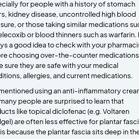
cially for people with a history of stomach
rs, kidney disease, uncontrolled high blood
sure, or those taking similar medications su
elecoxib or blood thinners such as warfarin. I
ys a good idea to check with your pharmaci
re choosing over-the-counter medications
 sure they are safe with your medical
itions, allergies, and current medications.
mentioned using an anti-inflammatory crea
many people are surprised to learn that
ucts like topical diclofenac (e.g. Voltaren
gel) are often less effective for plantar fascii
 is because the plantar fascia sits deep in th