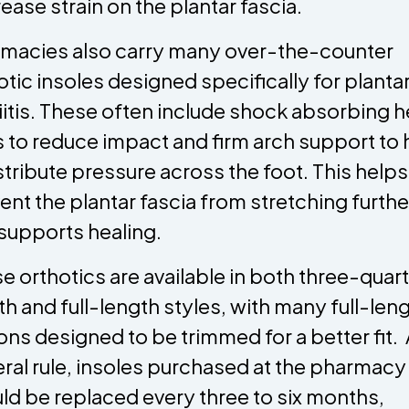
ease strain on the plantar fascia.
macies also carry many over-the-counter
otic insoles designed specifically for planta
iitis. These often include shock absorbing h
 to reduce impact and firm arch support to 
stribute pressure across the foot. This helps
ent the plantar fascia from stretching furthe
supports healing.
e orthotics are available in both three-quar
th and full-length styles, with many full-len
ons designed to be trimmed for a better fit. 
ral rule, insoles purchased at the pharmacy
ld be replaced every three to six months,