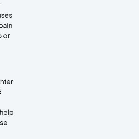
r
auses
 pain
p or
nter
d
 help
ese