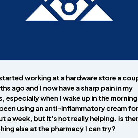
 started working at a hardware store a cou
hs ago and I now have a sharp pain in my
s, especially when I wake up in the morning
 been using an anti-inflammatory cream fo
t a week, but it’s not really helping. Is the
hing else at the pharmacy I can try?