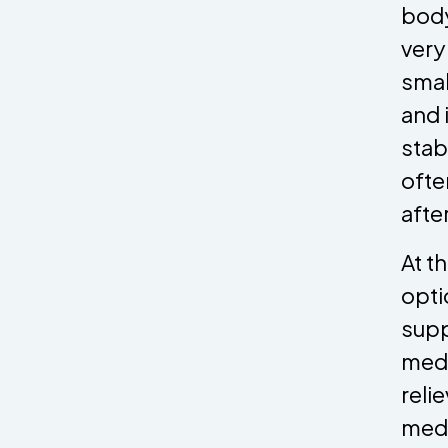
body
very
smal
and 
stab
ofte
afte
At t
opti
supp
medi
reli
medi