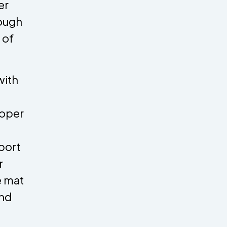
er
nough
 of
with
roper
port
r
e mat
and