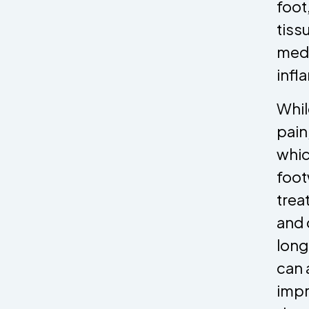
foot
tiss
medi
infl
Whil
pain
whic
foot
trea
and 
long
can 
impr