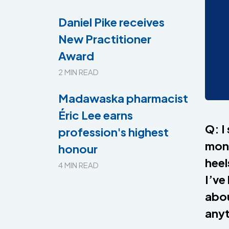
Daniel Pike receives
New Practitioner
Award
2 MIN READ
Madawaska pharmacist
Éric Lee earns
Q: I
profession's highest
mont
honour
heel
4 MIN READ
I’ve
abou
anyt