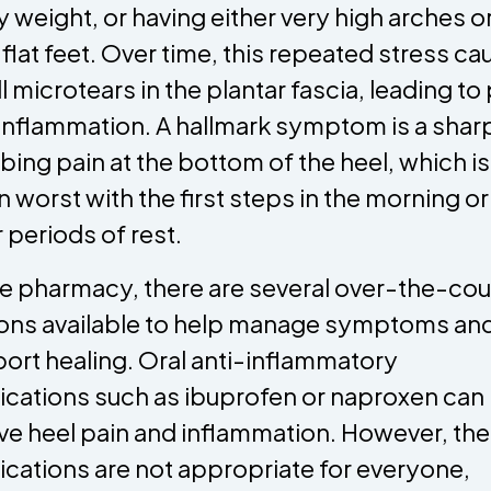
 weight, or having either very high arches o
 flat feet. Over time, this repeated stress c
l microtears in the plantar fascia, leading to
inflammation. A hallmark symptom is a shar
bing pain at the bottom of the heel, which is
n worst with the first steps in the morning or
r periods of rest.
he pharmacy, there are several over-the-cou
ons available to help manage symptoms an
ort healing. Oral anti-inflammatory
cations such as ibuprofen or naproxen can
eve heel pain and inflammation. However, th
cations are not appropriate for everyone,