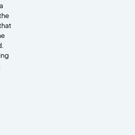
a
 the
that
he
d.
ing
k