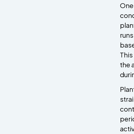
One 
cond
plan
runs
base
This
the 
duri
Plan
stra
cont
peri
acti