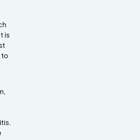
ch
t is
st
 to
m,
tis.
e