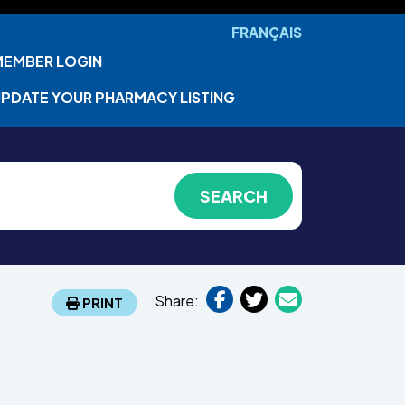
FRANÇAIS
MEMBER LOGIN
PDATE YOUR PHARMACY LISTING
Share:
PRINT