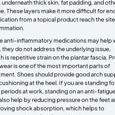
, underneath thick skin, fat padding, and oth
ue. These layers make it more difficult for e
cation from a topical product reach the site
ammation.
e anti-inflammatory medications may help 
, they do not address the underlying issue,
h is repetitive strain on the plantar fascia. P
wear is one of the most important parts of
tment. Shoes should provide good arch sup
cushioning at the heel. If you are standing fo
 periods at work, standing on an anti-fatigu
also help by reducing pressure on the feet 
oving shock absorption, which helps to