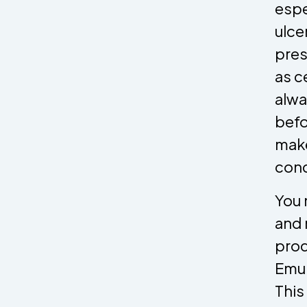
espe
ulce
pres
as c
alwa
befo
make
cond
You 
and 
prod
Emul
This