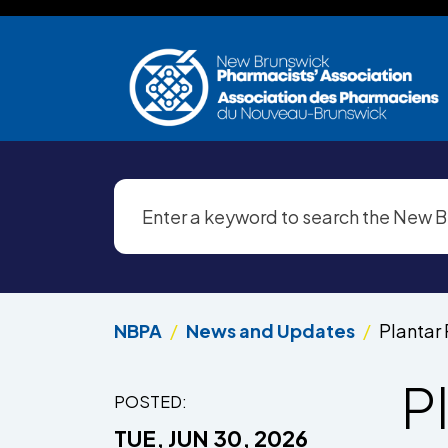
Skip to main content
NBPA
News and Updates
Plantar 
Pl
POSTED:
TUE, JUN 30, 2026