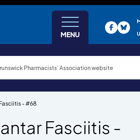
U
MENU
Fasciitis - #68
antar Fasciitis -