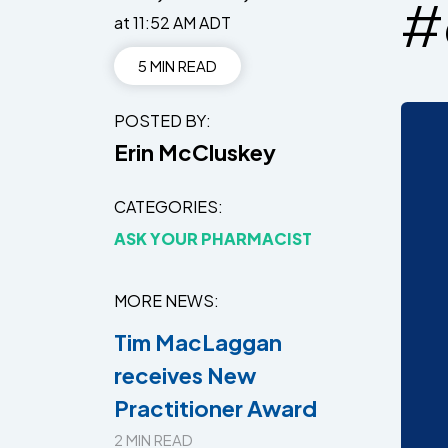
#
at 11:52 AM ADT
5 MIN READ
POSTED BY
Erin McCluskey
CATEGORIES
ASK YOUR PHARMACIST
MORE NEWS
Tim MacLaggan
receives New
Practitioner Award
2 MIN READ