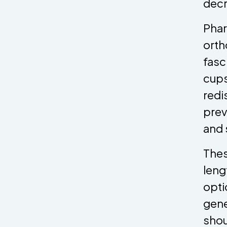
decr
Phar
orth
fasc
cups
redi
prev
and 
Thes
leng
opti
gene
shou