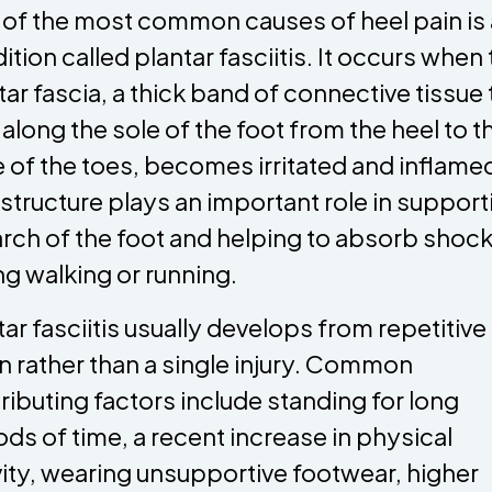
of the most common causes of heel pain is 
ition called plantar fasciitis. It occurs when
tar fascia, a thick band of connective tissue 
 along the sole of the foot from the heel to t
 of the toes, becomes irritated and inflame
 structure plays an important role in support
arch of the foot and helping to absorb shoc
ng walking or running.
tar fasciitis usually develops from repetitive
in rather than a single injury. Common
ributing factors include standing for long
ods of time, a recent increase in physical
vity, wearing unsupportive footwear, higher