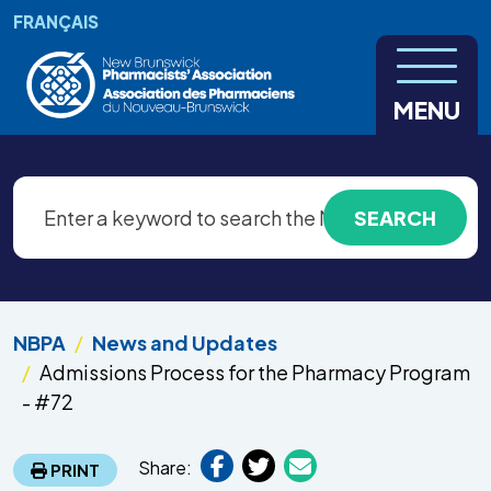
Skip to main content
FRANÇAIS
MENU
NBPA
News and Updates
Admissions Process for the Pharmacy Program
- #72
Share:
PRINT