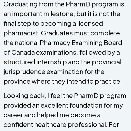
Graduating from the PharmD program is
an important milestone, but it is not the
final step to becoming a licensed
pharmacist. Graduates must complete
the national Pharmacy Examining Board
of Canada examinations, followed by a
structured internship and the provincial
jurisprudence examination for the
province where they intend to practice.
Looking back, I feel the PharmD program
provided an excellent foundation for my
career and helped me become a
confident healthcare professional. For