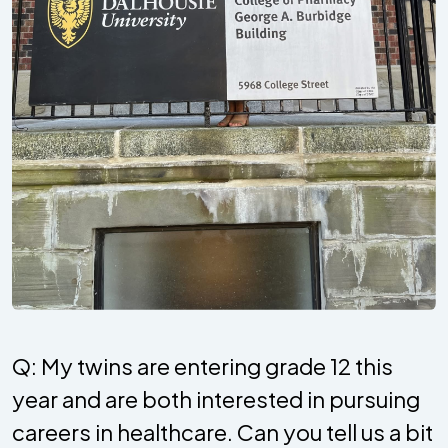
Q: My twins are entering grade 12 this
year and are both interested in pursuing
careers in healthcare. Can you tell us a bit