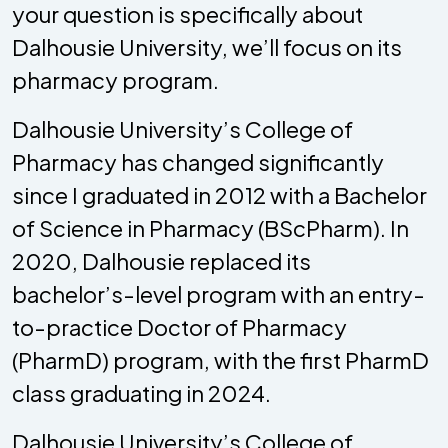
your question is specifically about
Dalhousie University, we’ll focus on its
pharmacy program.
Dalhousie University’s College of
Pharmacy has changed significantly
since I graduated in 2012 with a Bachelor
of Science in Pharmacy (BScPharm). In
2020, Dalhousie replaced its
bachelor’s-level program with an entry-
to-practice Doctor of Pharmacy
(PharmD) program, with the first PharmD
class graduating in 2024.
Dalhousie University’s College of