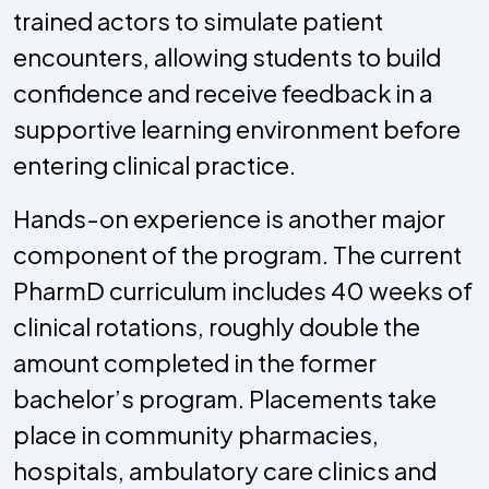
trained actors to simulate patient
encounters, allowing students to build
confidence and receive feedback in a
supportive learning environment before
entering clinical practice.
Hands-on experience is another major
component of the program. The current
PharmD curriculum includes 40 weeks of
clinical rotations, roughly double the
amount completed in the former
bachelor’s program. Placements take
place in community pharmacies,
hospitals, ambulatory care clinics and