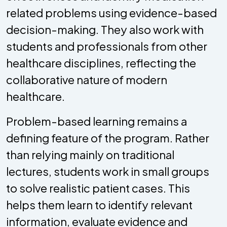
related problems using evidence-based
decision-making. They also work with
students and professionals from other
healthcare disciplines, reflecting the
collaborative nature of modern
healthcare.
Problem-based learning remains a
defining feature of the program. Rather
than relying mainly on traditional
lectures, students work in small groups
to solve realistic patient cases. This
helps them learn to identify relevant
information, evaluate evidence and