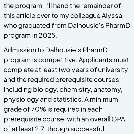
the program, I’ll hand the remainder of
this article over to my colleague Alyssa,
who graduated from Dalhousie’s PharmD
program in 2025.
Admission to Dalhousie’s PharmD
program is competitive. Applicants must
complete at least two years of university
and the required prerequisite courses,
including biology, chemistry, anatomy,
physiology and statistics. A minimum
grade of 70% is required in each
prerequisite course, with an overall GPA
of at least 2.7, though successful