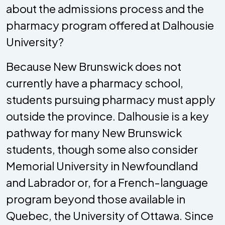
about the admissions process and the
pharmacy program offered at Dalhousie
University?
Because New Brunswick does not
currently have a pharmacy school,
students pursuing pharmacy must apply
outside the province. Dalhousie is a key
pathway for many New Brunswick
students, though some also consider
Memorial University in Newfoundland
and Labrador or, for a French-language
program beyond those available in
Quebec, the University of Ottawa. Since