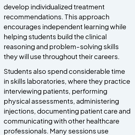
develop individualized treatment
recommendations. This approach
encourages independent learning while
helping students build the clinical
reasoning and problem-solving skills
they will use throughout their careers.
Students also spend considerable time
in skills laboratories, where they practice
interviewing patients, performing
physical assessments, administering
injections, documenting patient care and
communicating with other healthcare
professionals. Many sessions use