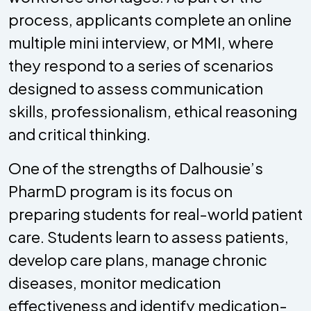
process, applicants complete an online
multiple mini interview, or MMI, where
they respond to a series of scenarios
designed to assess communication
skills, professionalism, ethical reasoning
and critical thinking.
One of the strengths of Dalhousie’s
PharmD program is its focus on
preparing students for real-world patient
care. Students learn to assess patients,
develop care plans, manage chronic
diseases, monitor medication
effectiveness and identify medication-