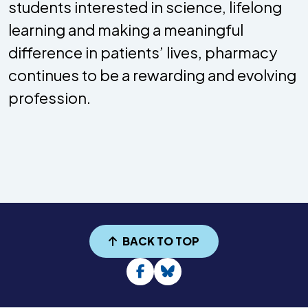
students interested in science, lifelong
learning and making a meaningful
difference in patients’ lives, pharmacy
continues to be a rewarding and evolving
profession.
BACK TO TOP