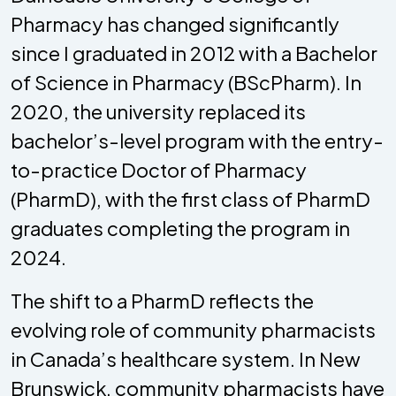
Pharmacy has changed significantly
since I graduated in 2012 with a Bachelor
of Science in Pharmacy (BScPharm). In
2020, the university replaced its
bachelor’s-level program with the entry-
to-practice Doctor of Pharmacy
(PharmD), with the first class of PharmD
graduates completing the program in
2024.
The shift to a PharmD reflects the
evolving role of community pharmacists
in Canada’s healthcare system. In New
Brunswick, community pharmacists have