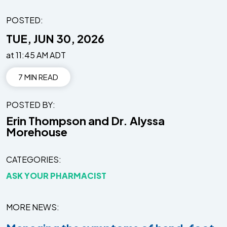
POSTED:
TUE, JUN 30, 2026
at 11:45 AM ADT
7 MIN READ
POSTED BY
Erin Thompson and Dr. Alyssa
Morehouse
CATEGORIES
ASK YOUR PHARMACIST
MORE NEWS