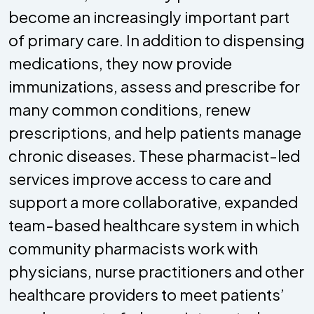
become an increasingly important part
of primary care. In addition to dispensing
medications, they now provide
immunizations, assess and prescribe for
many common conditions, renew
prescriptions, and help patients manage
chronic diseases. These pharmacist-led
services improve access to care and
support a more collaborative, expanded
team-based healthcare system in which
community pharmacists work with
physicians, nurse practitioners and other
healthcare providers to meet patients’