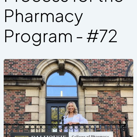
Pharmacy
Program - #72