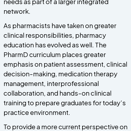
needs as part of a larger integrated
network.
As pharmacists have taken on greater
clinical responsibilities, pharmacy
education has evolved as well. The
PharmD curriculum places greater
emphasis on patient assessment, clinical
decision-making, medication therapy
management, interprofessional
collaboration, and hands-on clinical
training to prepare graduates for today’s
practice environment.
To provide a more current perspective on