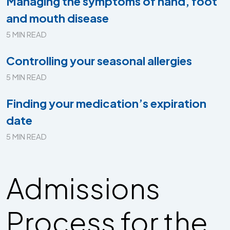
Managing the symptoms of hand, foot
and mouth disease
5 MIN READ
Controlling your seasonal allergies
5 MIN READ
Finding your medication’s expiration
date
5 MIN READ
Admissions
Process for the