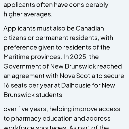
applicants often have considerably
higher averages.
Applicants must also be Canadian
citizens or permanent residents, with
preference given to residents of the
Maritime provinces. In 2025, the
Government of New Brunswick reached
an agreement with Nova Scotia to secure
16 seats per year at Dalhousie for New
Brunswick students
over five years, helping improve access
to pharmacy education and address
workforce shortages. As part of the