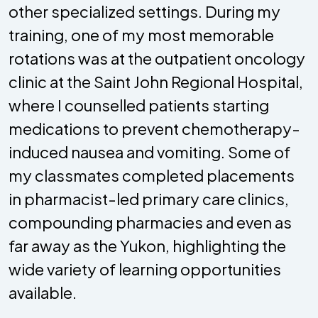
other specialized settings. During my
training, one of my most memorable
rotations was at the outpatient oncology
clinic at the Saint John Regional Hospital,
where I counselled patients starting
medications to prevent chemotherapy-
induced nausea and vomiting. Some of
my classmates completed placements
in pharmacist-led primary care clinics,
compounding pharmacies and even as
far away as the Yukon, highlighting the
wide variety of learning opportunities
available.