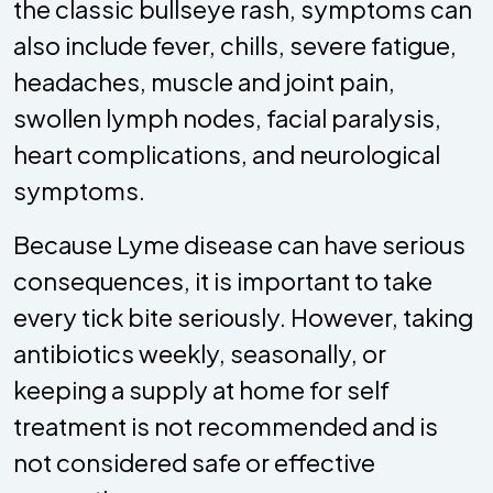
the classic bullseye rash, symptoms can
also include fever, chills, severe fatigue,
headaches, muscle and joint pain,
swollen lymph nodes, facial paralysis,
heart complications, and neurological
symptoms.
Because Lyme disease can have serious
consequences, it is important to take
every tick bite seriously. However, taking
antibiotics weekly, seasonally, or
keeping a supply at home for self
treatment is not recommended and is
not considered safe or effective