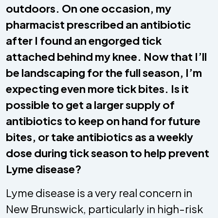
outdoors. On one occasion, my
pharmacist prescribed an antibiotic
after I found an engorged tick
attached behind my knee. Now that I’ll
be landscaping for the full season, I’m
expecting even more tick bites. Is it
possible to get a larger supply of
antibiotics to keep on hand for future
bites, or take antibiotics as a weekly
dose during tick season to help prevent
Lyme disease?
Lyme disease is a very real concern in
New Brunswick, particularly in high-risk