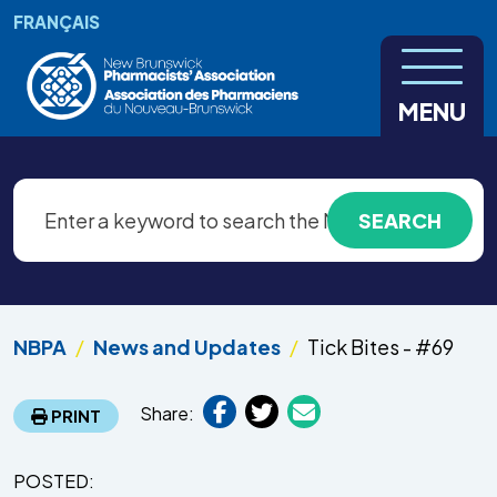
Skip to main content
FRANÇAIS
MENU
NBPA
News and Updates
Tick Bites - #69
Share:
PRINT
POSTED: