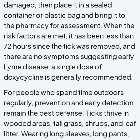
damaged, then place it in a sealed
container or plastic bag and bring it to
the pharmacy for assessment. When the
risk factors are met, it has been less than
72 hours since the tick was removed, and
there are no symptoms suggesting early
Lyme disease, a single dose of
doxycycline is generally recommended.
For people who spend time outdoors
regularly, prevention and early detection
remain the best defense. Ticks thrive in
wooded areas, tall grass, shrubs, and leaf
litter. Wearing long sleeves, long pants,