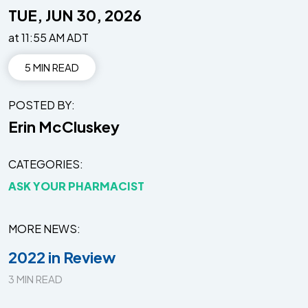
TUE, JUN 30, 2026
at 11:55 AM ADT
5 MIN READ
POSTED BY
Erin McCluskey
CATEGORIES
ASK YOUR PHARMACIST
MORE NEWS
2022 in Review
3 MIN READ