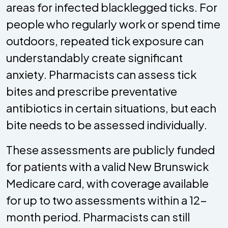
areas for infected blacklegged ticks. For
people who regularly work or spend time
outdoors, repeated tick exposure can
understandably create significant
anxiety. Pharmacists can assess tick
bites and prescribe preventative
antibiotics in certain situations, but each
bite needs to be assessed individually.
These assessments are publicly funded
for patients with a valid New Brunswick
Medicare card, with coverage available
for up to two assessments within a 12-
month period. Pharmacists can still