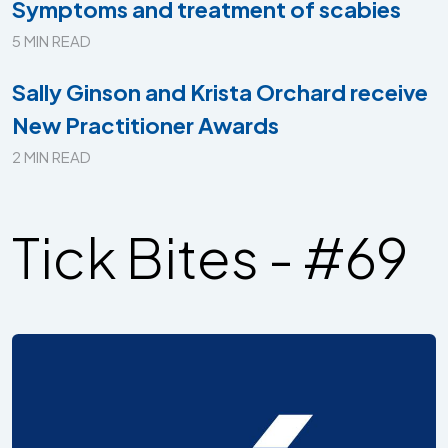
Symptoms and treatment of scabies
5 MIN READ
Sally Ginson and Krista Orchard receive
New Practitioner Awards
2 MIN READ
Tick Bites - #69