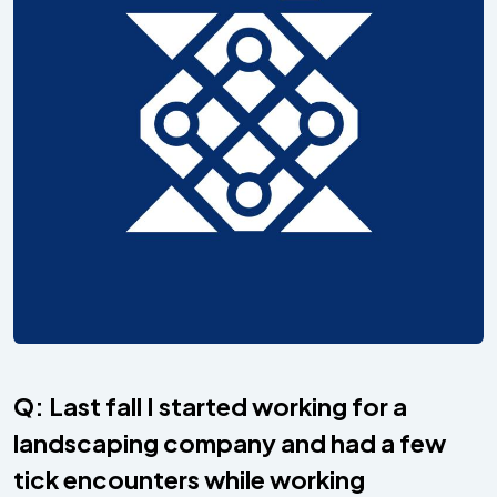
Q: Last fall I started working for a
landscaping company and had a few
tick encounters while working