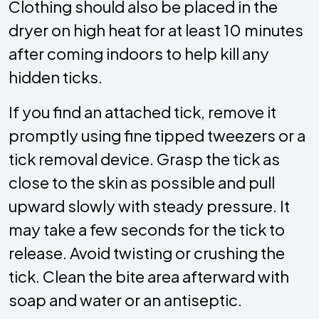
Clothing should also be placed in the
dryer on high heat for at least 10 minutes
after coming indoors to help kill any
hidden ticks.
If you find an attached tick, remove it
promptly using fine tipped tweezers or a
tick removal device. Grasp the tick as
close to the skin as possible and pull
upward slowly with steady pressure. It
may take a few seconds for the tick to
release. Avoid twisting or crushing the
tick. Clean the bite area afterward with
soap and water or an antiseptic.