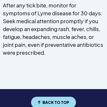
After any tick bite, monitor for
symptoms of Lyme disease for 30 days.
Seek medical attention promptly if you
develop an expanding rash, fever, chills,
fatigue, headaches, muscle aches, or
joint pain, even if preventative antibiotics
were prescribed.
BACK TO TOP