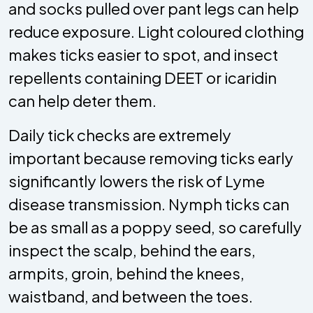
and socks pulled over pant legs can help
reduce exposure. Light coloured clothing
makes ticks easier to spot, and insect
repellents containing DEET or icaridin
can help deter them.
Daily tick checks are extremely
important because removing ticks early
significantly lowers the risk of Lyme
disease transmission. Nymph ticks can
be as small as a poppy seed, so carefully
inspect the scalp, behind the ears,
armpits, groin, behind the knees,
waistband, and between the toes.