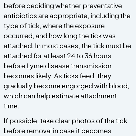
before deciding whether preventative
antibiotics are appropriate, including the
type of tick, where the exposure
occurred, and how long the tick was
attached. In most cases, the tick must be
attached for at least 24 to 36 hours
before Lyme disease transmission
becomes likely. As ticks feed, they
gradually become engorged with blood,
which can help estimate attachment
time.
If possible, take clear photos of the tick
before removal in case it becomes