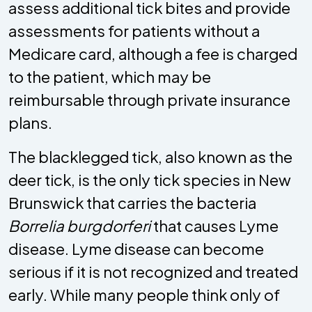
assess additional tick bites and provide
assessments for patients without a
Medicare card, although a fee is charged
to the patient, which may be
reimbursable through private insurance
plans.
The blacklegged tick, also known as the
deer tick, is the only tick species in New
Brunswick that carries the bacteria
Borrelia burgdorferi
that causes Lyme
disease. Lyme disease can become
serious if it is not recognized and treated
early. While many people think only of