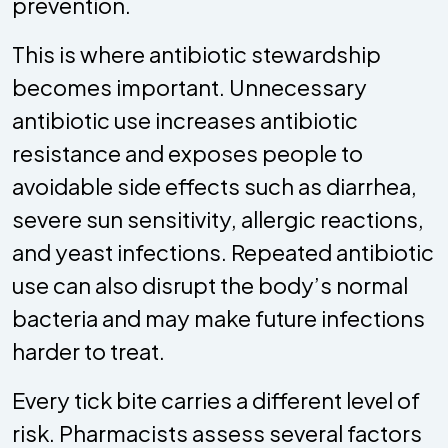
prevention.
This is where antibiotic stewardship
becomes important. Unnecessary
antibiotic use increases antibiotic
resistance and exposes people to
avoidable side effects such as diarrhea,
severe sun sensitivity, allergic reactions,
and yeast infections. Repeated antibiotic
use can also disrupt the body’s normal
bacteria and may make future infections
harder to treat.
Every tick bite carries a different level of
risk. Pharmacists assess several factors