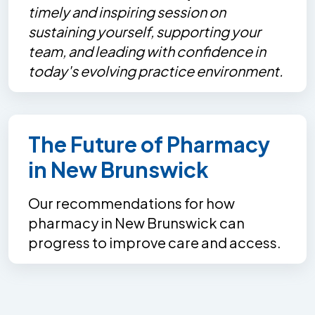
timely and inspiring session on
sustaining yourself, supporting your
team, and leading with confidence in
today's evolving practice environment.
The Future of Pharmacy
in New Brunswick
Our recommendations for how
pharmacy in New Brunswick can
progress to improve care and access.