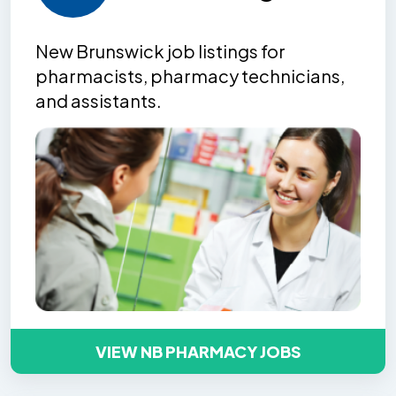
New Brunswick job listing
s
for
pharmacists, pharmacy technicians,
and assistants.
VIEW NB PHARMACY JOBS