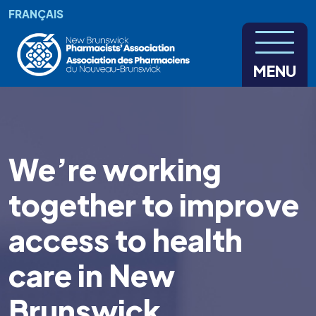
Skip to main content
FRANÇAIS
MENU
We’re working
together to improve
access to health
care in New
Brunswick.