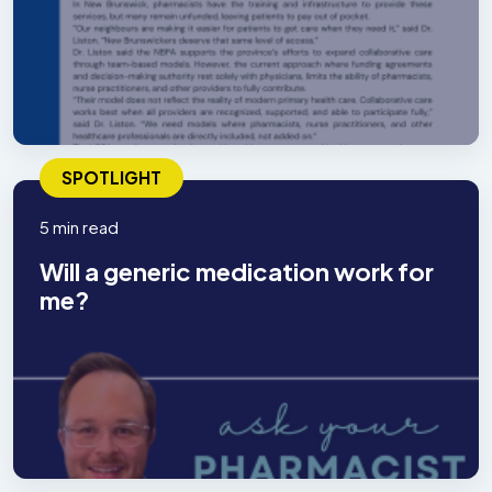
SPOTLIGHT
5 min read
Will a generic medication work for
me?