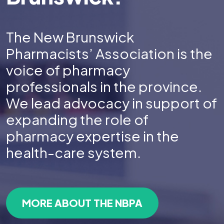
The New Brunswick
Pharmacists’ Association is the
voice of pharmacy
professionals in the province.
We lead advocacy in support of
expanding the role of
pharmacy expertise in the
health-care system.
MORE ABOUT THE NBPA