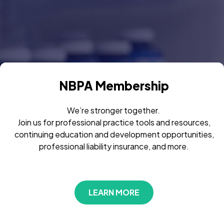
NBPA Membership
We’re stronger together.
Join us for professional practice tools and resources,
continuing education and development opportunities,
professional liability insurance, and more.
LEARN MORE