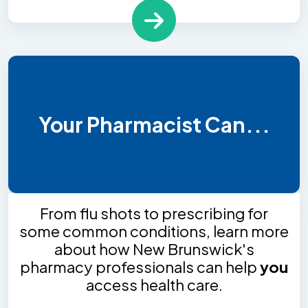
Your Pharmacist Can...
From flu shots to prescribing for
some common conditions, learn more
about how New Brunswick's
pharmacy professionals can help
you
access health care.