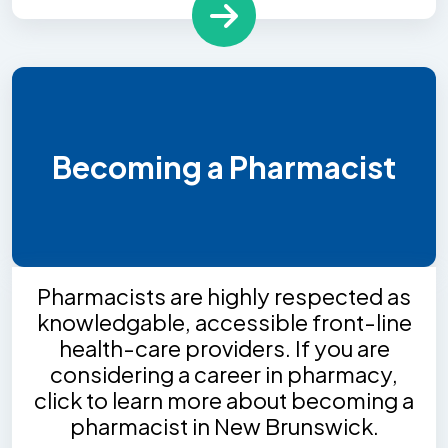
Becoming a Pharmacist
Pharmacists are highly respected as
knowledgable, accessible front-line
health-care providers. If you are
considering a career in pharmacy,
click to learn more about becoming a
pharmacist in New Brunswick.