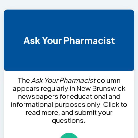
Ask Your Pharmacist
The
Ask Your Pharmacist
column
appears regularly in New Brunswick
newspapers for educational and
informational purposes only. Click to
read more, and submit your
questions.