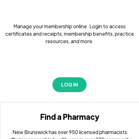
Manage your membership online. Login to access
certificates and receipts, membership benefits, practice
resources, and more.
LOG IN
Find a Pharmacy
New Brunswick has over 950 licensed pharmacists