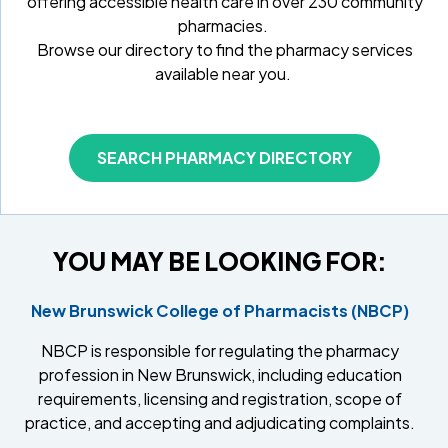
offering accessible health care in over 230 community
pharmacies.
Browse our directory to find the pharmacy services
available near you.
SEARCH PHARMACY DIRECTORY
YOU MAY BE LOOKING FOR:
New Brunswick College of Pharmacists (NBCP)
NBCP is responsible for regulating the pharmacy
profession in New Brunswick, including education
requirements, licensing and registration, scope of
practice, and accepting and adjudicating complaints.