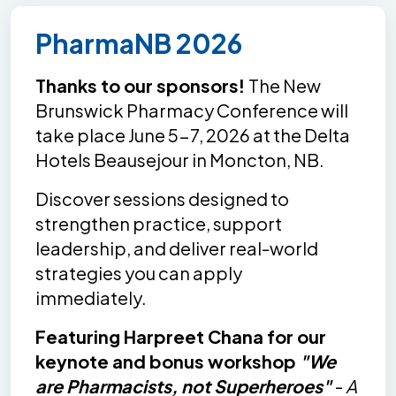
PharmaNB 2026
Thanks to our sponsors!
The New
Brunswick Pharmacy Conference will
take place June 5-7, 2026 at the Delta
Hotels Beausejour in Moncton, NB.
Discover sessions designed to
strengthen practice, support
leadership, and deliver real-world
strategies you can apply
immediately.
Featuring Harpreet Chana for our
keynote and bonus workshop
"We
are Pharmacists, not Superheroes"
-
A