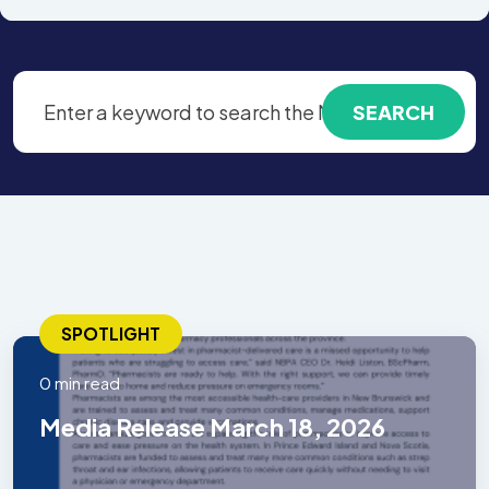
SPOTLIGHT
0 min read
Media Release March 18, 2026