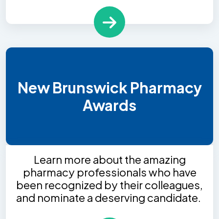
New Brunswick Pharmacy
Awards
Learn more about the amazing
pharmacy professionals who have
been recognized by their colleagues,
and nominate a deserving candidate.