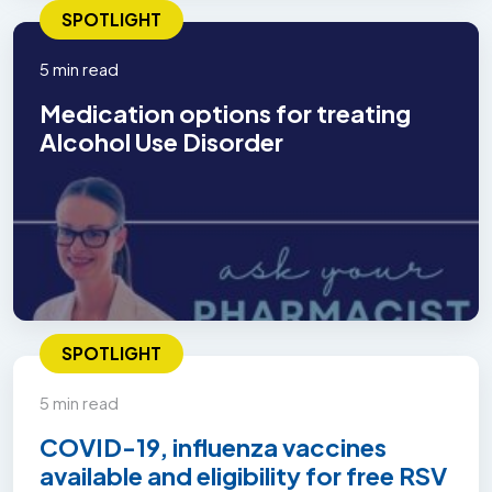
SPOTLIGHT
5 min read
Medication options for treating
Alcohol Use Disorder
SPOTLIGHT
5 min read
COVID-19, influenza vaccines
available and eligibility for free RSV