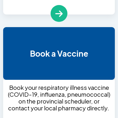
Book a Vaccine
Book your respiratory illness vaccine
(COVID-19, influenza, pneumococcal)
on the provincial scheduler, or
contact your local pharmacy directly.