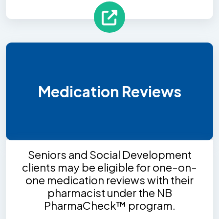
Medication Reviews
Seniors and Social Development
clients may be eligible for one-on-
one medication reviews with their
pharmacist under the NB
PharmaCheck™ program.