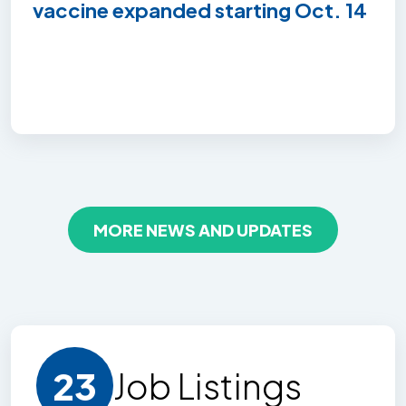
vaccine expanded starting Oct. 14
MORE NEWS AND UPDATES
23
Job Listing
s