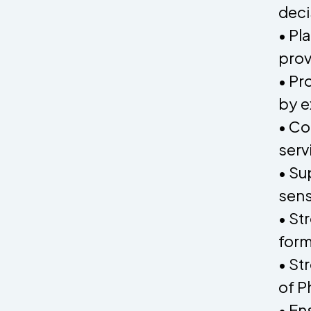
deci
• Pl
prov
• Pr
by e
• Co
serv
• Su
sens
• St
form
• St
of P
• En