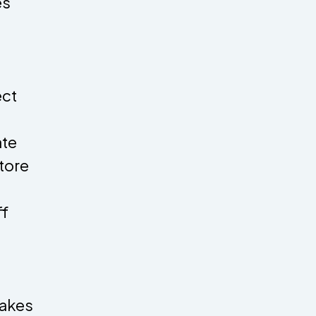
es
ect
ate
tore
ff
makes