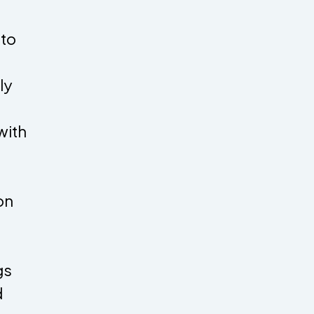
 to
ly
with
on
gs
d