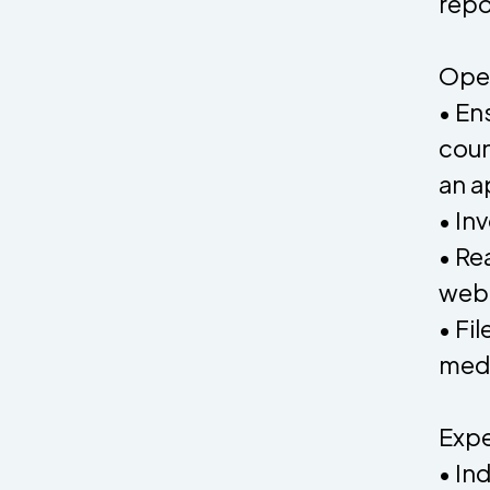
repo
Oper
• En
coun
an a
• In
• Re
web
• Fi
medi
Expe
• In