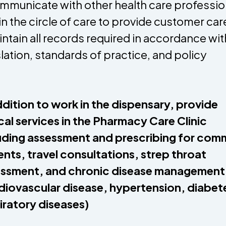
mmunicate with other health care professio
in the circle of care to provide customer car
intain all records required in accordance wit
slation, standards of practice, and policy
ddition to work in the dispensary, provide
ical services in the Pharmacy Care Clinic
uding assessment and prescribing for co
ents, travel consultations, strep throat
ssment, and chronic disease management
diovascular disease, hypertension, diabet
iratory diseases)