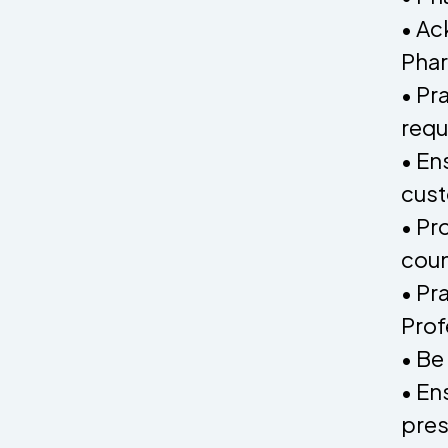
• Ac
Pha
• Pr
requ
• En
cust
• Pr
coun
• Pr
Prof
• Be
• En
pres