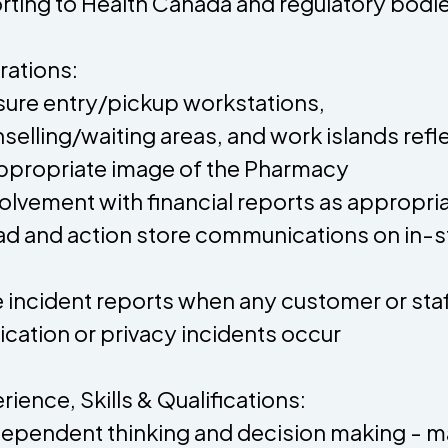
rting to Health Canada and regulatory bodi
ations:
sure entry/pickup workstations,
selling/waiting areas, and work islands refl
ppropriate image of the Pharmacy
volvement with financial reports as appropri
ad and action store communications on in-s
le incident reports when any customer or sta
cation or privacy incidents occur
rience, Skills & Qualifications:
dependent thinking and decision making - 