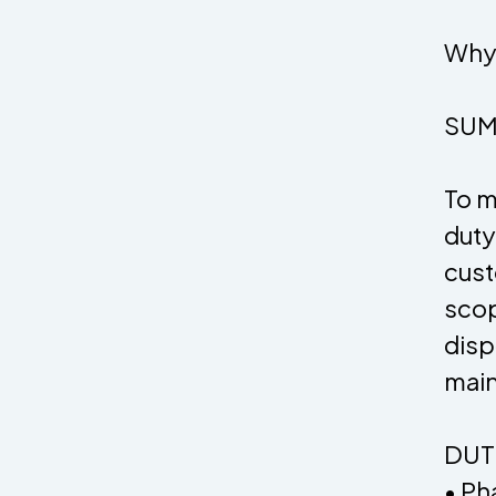
Why 
SUM
To m
duty
cust
scop
disp
main
DUTI
• Ph