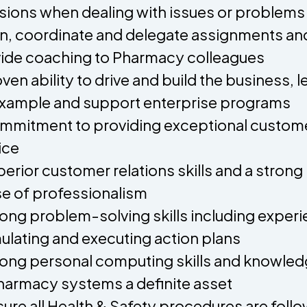
sions when dealing with issues or problems
an, coordinate and delegate assignments an
ide coaching to Pharmacy colleagues
oven ability to drive and build the business, l
xample and support enterprise programs
mmitment to providing exceptional custom
ice
perior customer relations skills and a strong
e of professionalism
rong problem-solving skills including exper
ulating and executing action plans
rong personal computing skills and knowle
harmacy systems a definite asset
sure all Health & Safety procedures are foll