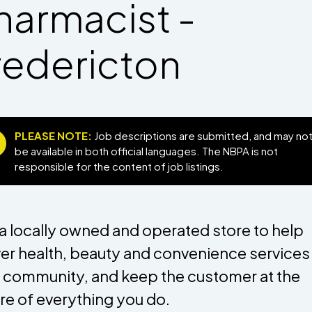
harmacist -
redericton
PLEASE NOTE:
Job descriptions are submitted, and may no
be available in both official languages. The NBPA is not
responsible for the content of job listings.
 a locally owned and operated store to help
ver health, beauty and convenience services 
 community, and keep the customer at the
re of everything you do.