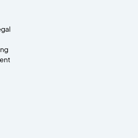
egal
ing
ent