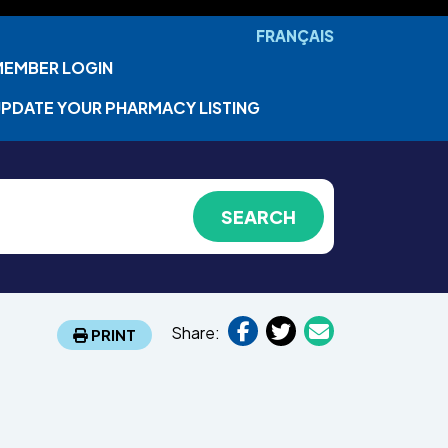
FRANÇAIS
MEMBER LOGIN
PDATE YOUR PHARMACY LISTING
Share:
PRINT