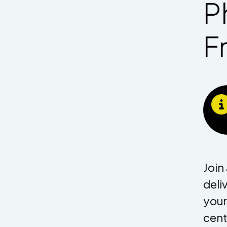
P
F
Join
deli
your
cent