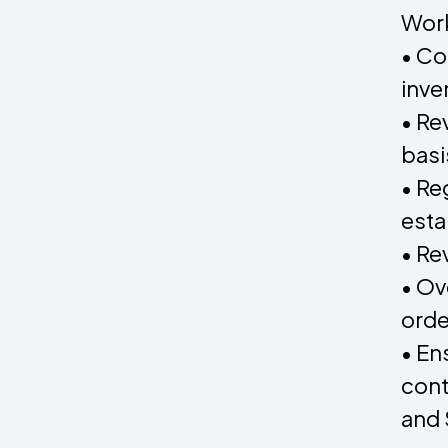
Work
• Co
inve
• Re
basi
• Re
esta
• Re
• Ov
orde
• En
cont
and 