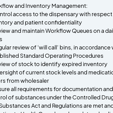
flow and Inventory Management:
ntrol access to the dispensary with respect
ntory and patient confidentiality
view and maintain Workflow Queues on a dai
s
gular review of ‘will call’ bins, in accordance 
blished Standard Operating Procedures
view of stock to identify expired inventory
ersight of current stock levels and medicati
rs from wholesaler
sure all requirements for documentation and
rol of substances under the Controlled Dru
Substances Act and Regulations are met an