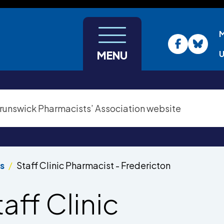
U
MENU
s
Staff Clinic Pharmacist - Fredericton
taff Clinic