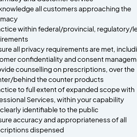
knowledge all customers approaching the
rmacy
actice within federal/provincial, regulatory/l
irements
sure all privacy requirements are met, includ
omer confidentiality and consent managem
ovide counselling on prescriptions, over the
ter/behind the counter products
actice to full extent of expanded scope with
essional Services, within your capability
 clearly identifiable to the public
sure accuracy and appropriateness of all
criptions dispensed