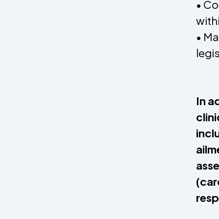
• Co
with
• Ma
legi
In a
clin
incl
ailm
asse
(car
resp