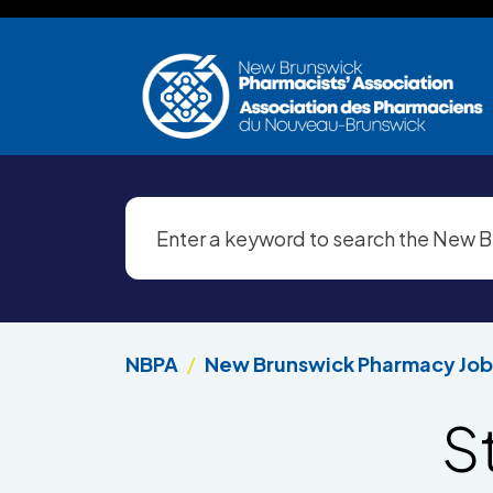
Skip to main content
NBPA
New Brunswick Pharmacy Job
S