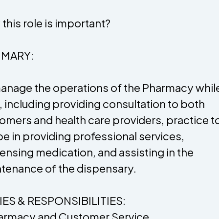
this role is important?
MARY:
anage the operations of the Pharmacy whil
, including providing consultation to both
omers and health care providers, practice to 
e in providing professional services,
ensing medication, and assisting in the
tenance of the dispensary.
ES & RESPONSIBILITIES:
armacy and Customer Service