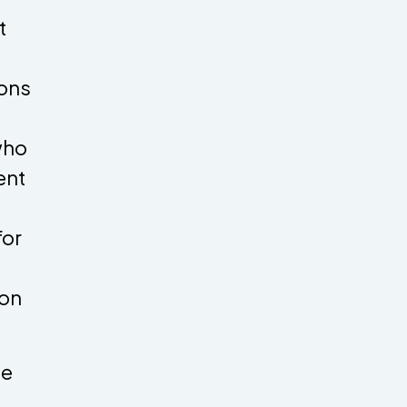
t
ions
who
ent
for
ion
ce