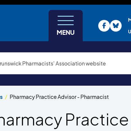
U
MENU
s
Pharmacy Practice Advisor - Pharmacist
harmacy Practice