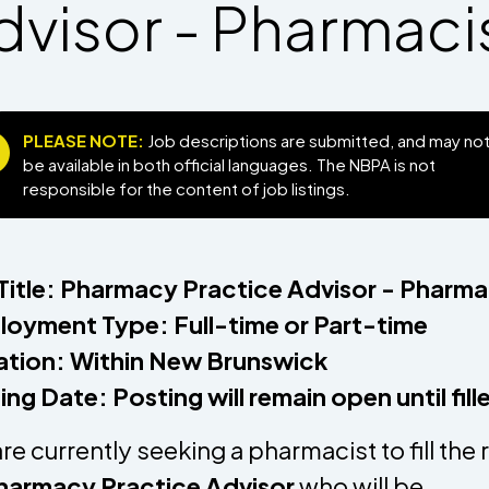
dvisor - Pharmaci
PLEASE NOTE:
Job descriptions are submitted, and may no
be available in both official languages. The NBPA is not
responsible for the content of job listings.
Title: Pharmacy Practice Advisor - Pharma
oyment Type: Full-time or Part-time
tion: Within New Brunswick
ing Date: Posting will remain open until fil
re currently seeking a pharmacist to fill the 
harmacy Practice Advisor
who will be