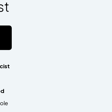
st
t
cist
led
role