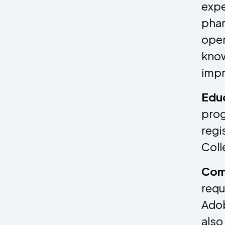
expe
phar
oper
know
impr
Edu
prog
regi
Coll
Comp
requ
Adob
also