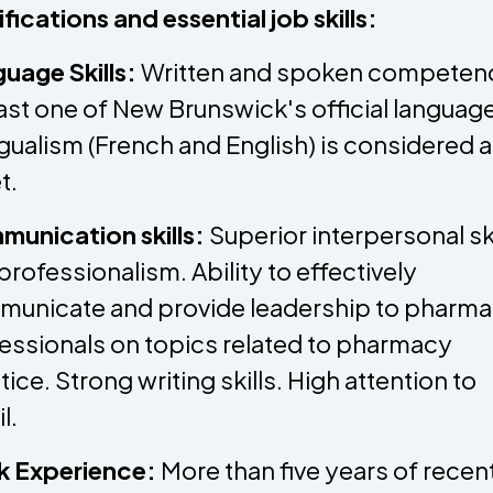
ifications and essential job skills:
uage Skills:
Written and spoken competenc
east one of New Brunswick's official languag
ngualism (French and English) is considered 
t.
unication skills:
Superior interpersonal ski
professionalism. Ability to effectively
unicate and provide leadership to pharm
essionals on topics related to pharmacy
tice. Strong writing skills. High attention to
il.
k Experience:
More than five years of recen