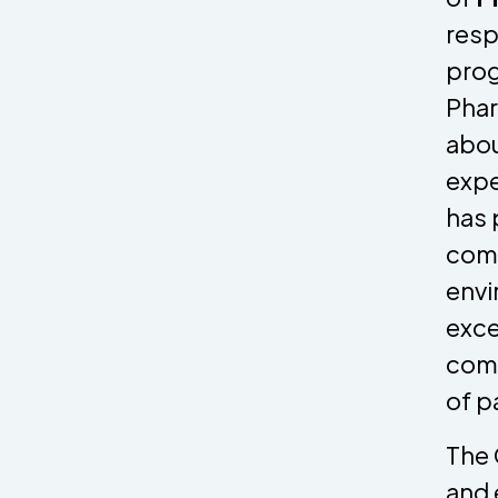
resp
prog
Phar
abou
expe
has 
comm
envi
exce
comm
of p
The 
and 