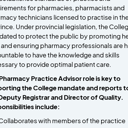
irements for pharmacies, pharmacists and
macy technicians licensed to practise in th
ince. Under provincial legislation, the Colleg
ated to protect the public by promoting he
 and ensuring pharmacy professionals are h
untable to have the knowledge and skills
ssary to provide optimal patient care.
Pharmacy Practice Advisor role is key to
orting the College mandate and reports t
Deputy Registrar and Director of Quality.
onsibilities include:
Collaborates with members of the practice