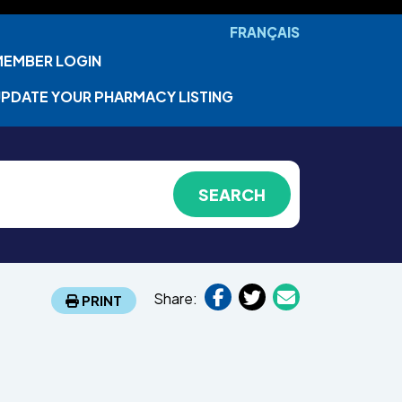
FRANÇAIS
MEMBER LOGIN
PDATE YOUR PHARMACY LISTING
Share:
PRINT