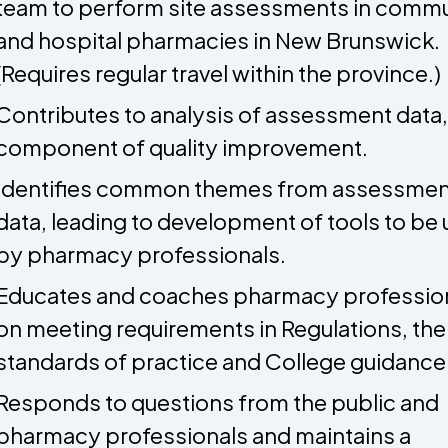
team to perform site assessments in comm
and hospital pharmacies in New Brunswick.
(Requires regular travel within the province.)
Contributes to analysis of assessment data,
component of quality improvement.
Identifies common themes from assessmen
data, leading to development of tools to be
by pharmacy professionals.
Educates and coaches pharmacy professio
on meeting requirements in Regulations, the
standards of practice and College guidance
Responds to questions from the public and
pharmacy professionals and maintains a