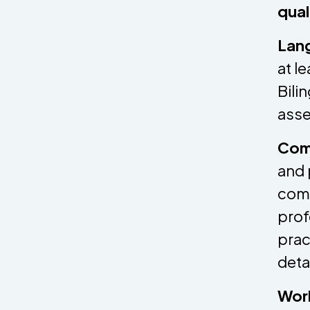
qual
Lang
at l
Bili
asse
Comm
and 
comm
prof
prac
deta
Wor