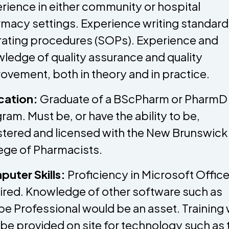
rience in either community or hospital
macy settings. Experience writing standard
ating procedures (SOPs). Experience and
ledge of quality assurance and quality
ovement, both in theory and in practice.
cation:
Graduate of a BScPharm or PharmD
ram. Must be, or have the ability to be,
stered and licensed with the New Brunswick
ege of Pharmacists.
uter Skills:
Proficiency in Microsoft Office
ired. Knowledge of other software such as
e Professional would be an asset. Training w
 be provided on site for technology such as 