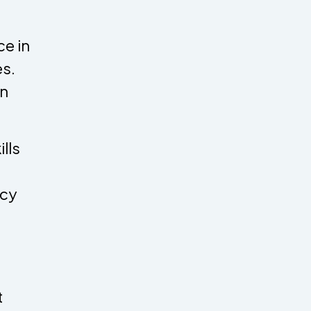
e in
es.
an
lls
acy
t