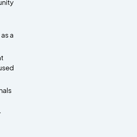
unity
 as a
t
 used
nals
.