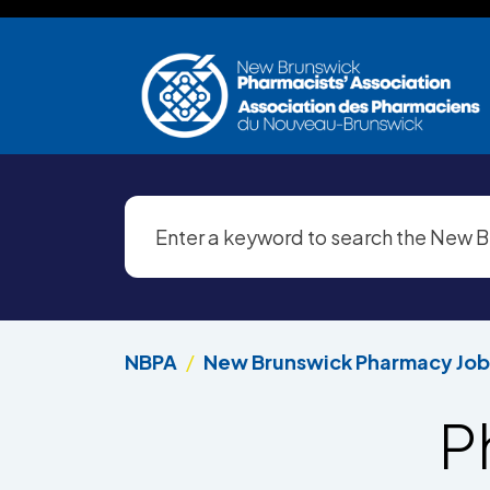
Skip to main content
NBPA
New Brunswick Pharmacy Job
P