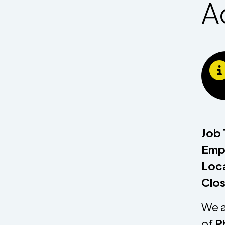
A
Job 
Empl
Loca
Clos
We a
of
P