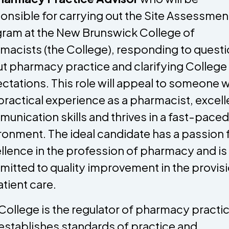
onsible for carrying out the Site Assessmen
ram at the New Brunswick College of
macists (the College), responding to quest
t pharmacy practice and clarifying College
ctations. This role will appeal to someone 
practical experience as a pharmacist, excell
unication skills and thrives in a fast-paced
ronment. The ideal candidate has a passion 
llence in the profession of pharmacy and is
itted to quality improvement in the provis
atient care.
College is the regulator of pharmacy practi
establishes standards of practice and