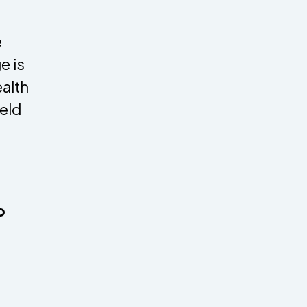
e
e is
alth
eld
o