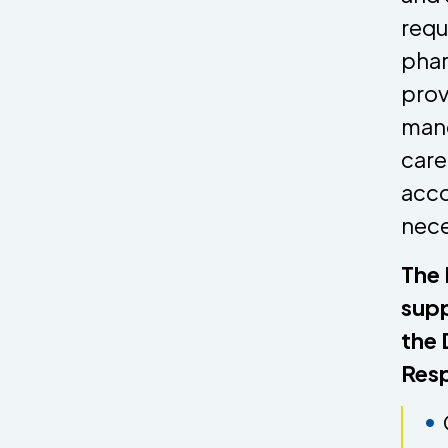
requ
phar
prov
mand
care
acco
nece
The 
supp
the 
Resp