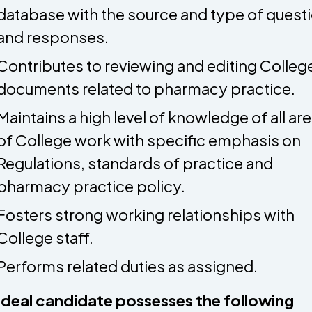
database with the source and type of quest
and responses.
Contributes to reviewing and editing Colleg
documents related to pharmacy practice.
Maintains a high level of knowledge of all ar
of College work with specific emphasis on
Regulations, standards of practice and
pharmacy practice policy.
Fosters strong working relationships with
College staff.
Performs related duties as assigned.
ideal candidate possesses the following