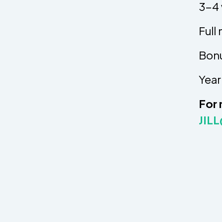
3-4 
Full
Bonu
Year
For 
JIL