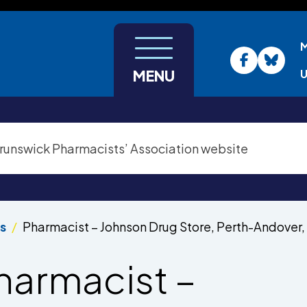
U
MENU
s
Pharmacist – Johnson Drug Store, Perth-Andover,
harmacist –