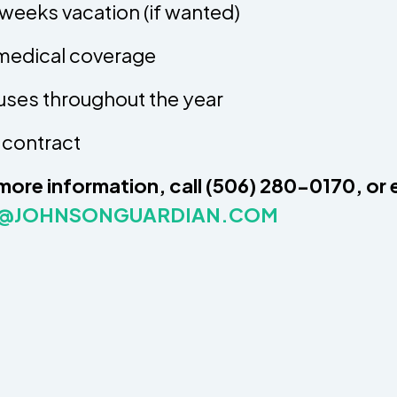
weeks vacation (if wanted)
 medical coverage
ses throughout the year
 contract
more information, call (506) 280-0170, or 
L@JOHNSONGUARDIAN.COM