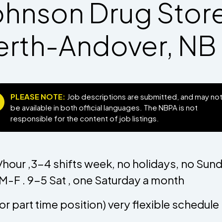
ohnson Drug Store
erth-Andover, NB
PLEASE NOTE:
Job descriptions are submitted, and may no
be available in both official languages. The NBPA is not
responsible for the content of job listings.
hour ,3-4 shifts week, no holidays, no Sun
M-F . 9-5 Sat , one Saturday a month
l or part time position) very flexible schedul