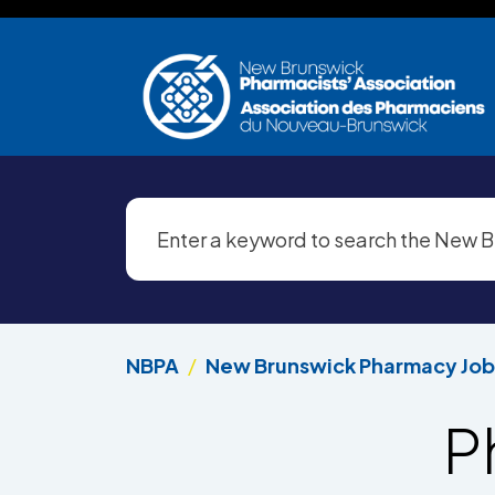
Skip to main content
NBPA
New Brunswick Pharmacy Job
P