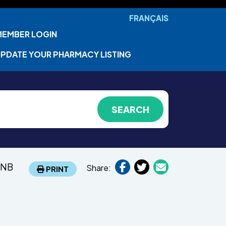
FRANÇAIS
MEMBER LOGIN
PDATE YOUR PHARMACY LISTING
 NB
Share:
PRINT