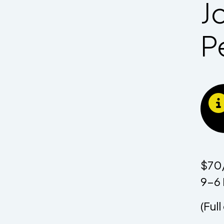
J
P
$70/
9-6 
(Ful