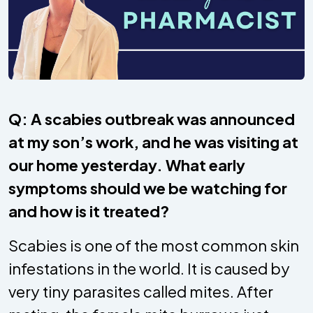
Q: A scabies outbreak was announced
at my son’s work, and he was visiting at
our home yesterday. What early
symptoms should we be watching for
and how is it treated?
Scabies is one of the most common skin
infestations in the world. It is caused by
very tiny parasites called mites. After