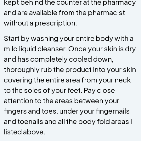
kept behind the counter at the pharmacy
and are available from the pharmacist
without a prescription.
Start by washing your entire body with a
mild liquid cleanser. Once your skin is dry
and has completely cooled down,
thoroughly rub the product into your skin
covering the entire area from your neck
to the soles of your feet. Pay close
attention to the areas between your
fingers and toes, under your fingernails
and toenails and all the body fold areas I
listed above.