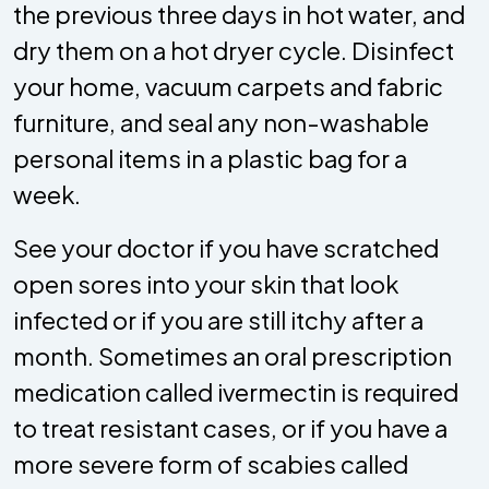
the previous three days in hot water, and
dry them on a hot dryer cycle. Disinfect
your home, vacuum carpets and fabric
furniture, and seal any non-washable
personal items in a plastic bag for a
week.
See your doctor if you have scratched
open sores into your skin that look
infected or if you are still itchy after a
month. Sometimes an oral prescription
medication called ivermectin is required
to treat resistant cases, or if you have a
more severe form of scabies called