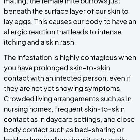
mating, the female mite burrows just
beneath the surface layer of our skin to
lay eggs. This causes our body to have an
allergic reaction that leads to intense
itching and a skin rash.
The infestation is highly contagious when
you have prolonged skin-to-skin
contact with an infected person, even if
they are not yet showing symptoms.
Crowded living arrangements such as in
nursing homes, frequent skin-to-skin
contact as in daycare settings, and close
body contact such as bed-sharing or
holding hands allow the mites to easily