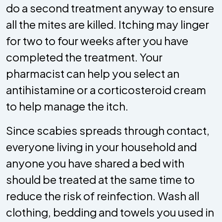
do a second treatment anyway to ensure
all the mites are killed. Itching may linger
for two to four weeks after you have
completed the treatment. Your
pharmacist can help you select an
antihistamine or a corticosteroid cream
to help manage the itch.
Since scabies spreads through contact,
everyone living in your household and
anyone you have shared a bed with
should be treated at the same time to
reduce the risk of reinfection. Wash all
clothing, bedding and towels you used in