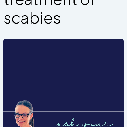
scabies