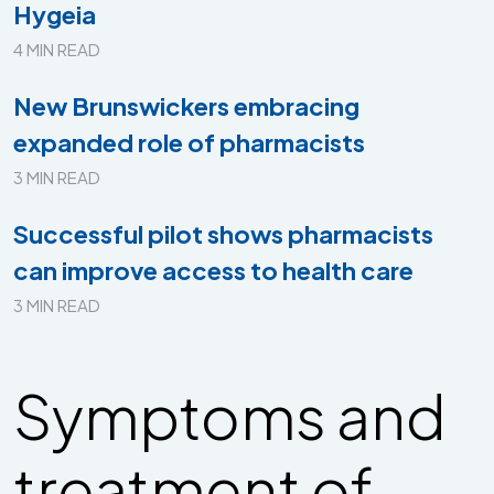
Hygeia
4 MIN READ
New Brunswickers embracing
expanded role of pharmacists
3 MIN READ
Successful pilot shows pharmacists
can improve access to health care
3 MIN READ
Symptoms and
treatment of