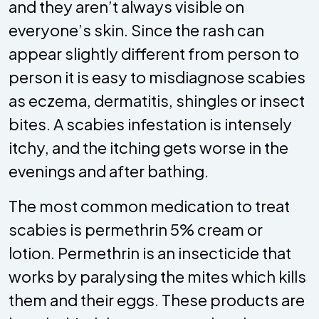
and they aren’t always visible on
everyone’s skin. Since the rash can
appear slightly different from person to
person it is easy to misdiagnose scabies
as eczema, dermatitis, shingles or insect
bites. A scabies infestation is intensely
itchy, and the itching gets worse in the
evenings and after bathing.
The most common medication to treat
scabies is permethrin 5% cream or
lotion. Permethrin is an insecticide that
works by paralysing the mites which kills
them and their eggs. These products are