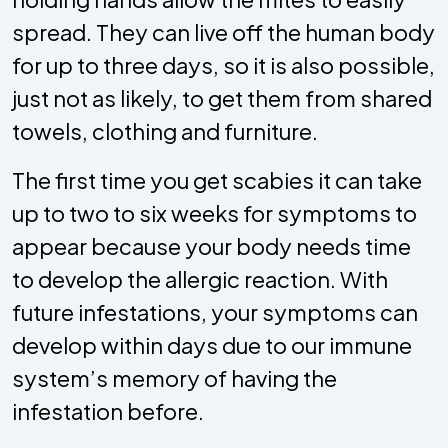
spread. They can live off the human body
for up to three days, so it is also possible,
just not as likely, to get them from shared
towels, clothing and furniture.
The first time you get scabies it can take
up to two to six weeks for symptoms to
appear because your body needs time
to develop the allergic reaction. With
future infestations, your symptoms can
develop within days due to our immune
system’s memory of having the
infestation before.