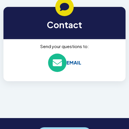
Contact
Send your questions to:
EMAIL