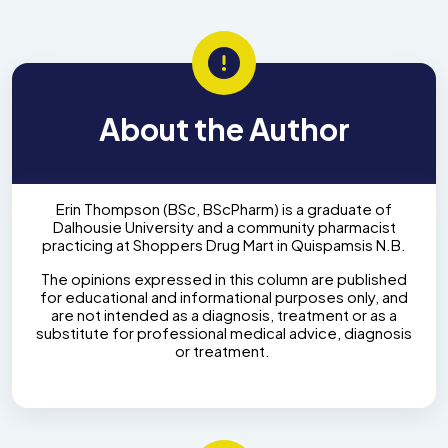
About the Author
Erin Thompson (BSc, BScPharm) is a graduate of
Dalhousie University and a community pharmacist
practicing at Shoppers Drug Mart in Quispamsis N.B.
The opinions expressed in this column are published
for educational and informational purposes only, and
are not intended as a diagnosis, treatment or as a
substitute for professional medical advice, diagnosis
or treatment.