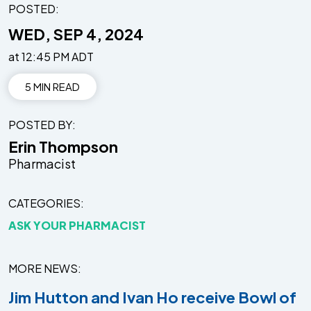
POSTED:
WED, SEP 4, 2024
at 12:45 PM ADT
5 MIN READ
POSTED BY
Erin Thompson
Pharmacist
CATEGORIES
ASK YOUR PHARMACIST
MORE NEWS
Jim Hutton and Ivan Ho receive Bowl of