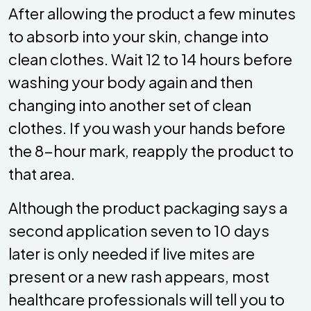
After allowing the product a few minutes
to absorb into your skin, change into
clean clothes. Wait 12 to 14 hours before
washing your body again and then
changing into another set of clean
clothes. If you wash your hands before
the 8-hour mark, reapply the product to
that area.
Although the product packaging says a
second application seven to 10 days
later is only needed if live mites are
present or a new rash appears, most
healthcare professionals will tell you to