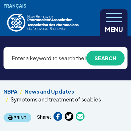
Skip to main content
FRANÇAIS
MENU
NBPA
News and Updates
Symptoms and treatment of scabies
Share:
PRINT