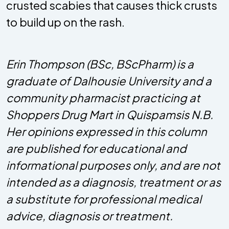
crusted scabies that causes thick crusts
to build up on the rash.
Erin Thompson (BSc, BScPharm) is a
graduate of Dalhousie University and a
community pharmacist practicing at
Shoppers Drug Mart in Quispamsis N.B.
Her opinions expressed in this column
are published for educational and
informational purposes only, and are not
intended as a diagnosis, treatment or as
a substitute for professional medical
advice, diagnosis or treatment.