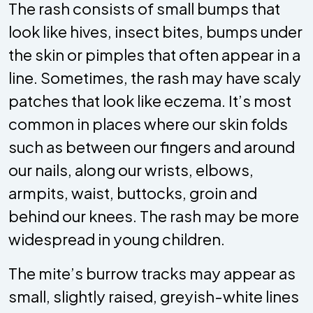
The rash consists of small bumps that
look like hives, insect bites, bumps under
the skin or pimples that often appear in a
line. Sometimes, the rash may have scaly
patches that look like eczema. It’s most
common in places where our skin folds
such as between our fingers and around
our nails, along our wrists, elbows,
armpits, waist, buttocks, groin and
behind our knees. The rash may be more
widespread in young children.
The mite’s burrow tracks may appear as
small, slightly raised, greyish-white lines