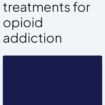
treatments for
opioid
addiction