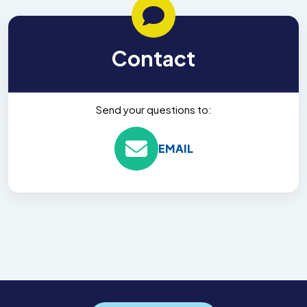
Contact
Send your questions to:
EMAIL