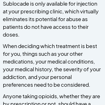
Sublocade is only available for injection
at your prescribing clinic, which virtually
eliminates its potential for abuse as
patients do not have access to their
doses.
When deciding which treatment is best
for you, things such as your other
medications, your medical conditions,
your medical history, the severity of your
addiction, and your personal
preferences need to be considered.
Anyone taking opioids, whether they are
by prescription or not, should have a