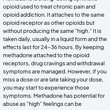
opioid used to treat chronic pain and
opioid addiction. It attaches to the same
opioid receptor as other opioids but
without producing the same “high.” It is
taken daily, usually in a liquid form and the
effects last for 24-36 hours. By keeping
methadone attached to the opioid
receptors, drug cravings and withdrawal
symptoms are managed. However, if you
miss a dose or are late taking your dose,
you may start to experience those
symptoms. Methadone has potential for
abuse as “high” feelings can be