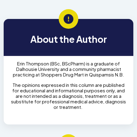
About the Author
Erin Thompson (BSc, BScPharm) is a graduate of
Dalhousie University and a community pharmacist
practicing at Shoppers Drug Mart in Quispamsis N.B.
The opinions expressed in this column are published
for educational and informational purposes only, and
are not intended as a diagnosis, treatment or as a
substitute for professional medical advice, diagnosis
or treatment.