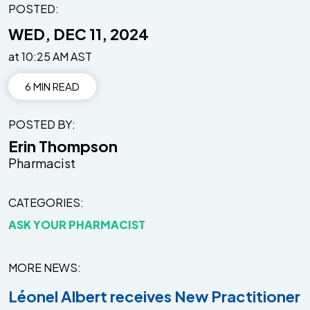
POSTED:
WED, DEC 11, 2024
at 10:25 AM AST
6 MIN READ
POSTED BY
Erin Thompson
Pharmacist
CATEGORIES
ASK YOUR PHARMACIST
MORE NEWS
Léonel Albert receives New Practitioner