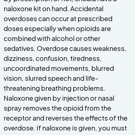
naloxone kit on hand. Accidental
overdoses can occur at prescribed
doses especially when opioids are
combined with alcohol or other
sedatives. Overdose causes weakness,
dizziness, confusion, tiredness,
uncoordinated movements, blurred
vision, slurred speech and life-
threatening breathing problems.
Naloxone given by injection or nasal
spray removes the opioid from the
receptor and reverses the effects of the
overdose. If naloxone is given, you must