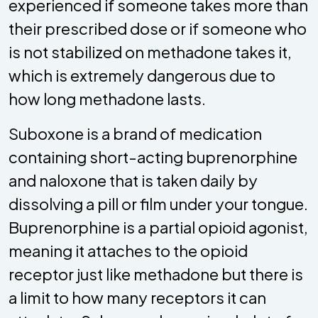
experienced if someone takes more than
their prescribed dose or if someone who
is not stabilized on methadone takes it,
which is extremely dangerous due to
how long methadone lasts.
Suboxone is a brand of medication
containing short-acting buprenorphine
and naloxone that is taken daily by
dissolving a pill or film under your tongue.
Buprenorphine is a partial opioid agonist,
meaning it attaches to the opioid
receptor just like methadone but there is
a limit to how many receptors it can