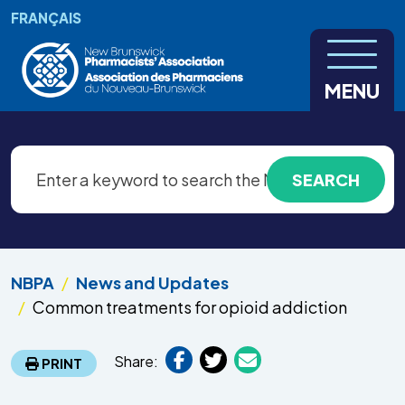
Skip to main content
FRANÇAIS
MENU
NBPA
News and Updates
Common treatments for opioid addiction
Share:
PRINT