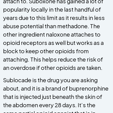
attach to. Suboxone has gained a lot of
popularity locally in the last handful of
years due to this limit as it results in less
abuse potential than methadone. The
other ingredient naloxone attaches to
opioid receptors as well but works as a
block to keep other opioids from
attaching. This helps reduce the risk of
an overdose if other opioids are taken.
Sublocade is the drug you are asking
about, and it is a brand of buprenorphine
that is injected just beneath the skin of
the abdomen every 28 days. It’s the