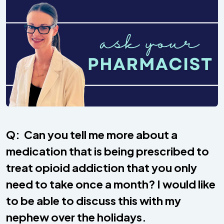
Q: Can you tell me more about a
medication that is being prescribed to
treat opioid addiction that you only
need to take once a month? I would like
to be able to discuss this with my
nephew over the holidays.