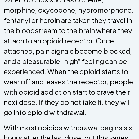
morphine, oxycodone, hydromorphone,
fentanyl or heroin are taken they travel in
the bloodstream to the brain where they
attach to an opioid receptor. Once
attached, pain signals become blocked,
and a pleasurable “high” feeling can be
experienced. When the opioid starts to
wear off and leaves the receptor, people
with opioid addiction start to crave their
next dose. If they do not take it, they will
go into opioid withdrawal.
With most opioids withdrawal begins six
hours after the last dose, but this varies