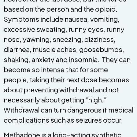
based on the person and the opioid.
Symptoms include nausea, vomiting,
excessive sweating, runny eyes, runny
nose, yawning, sneezing, dizziness,
diarrhea, muscle aches, goosebumps,
shaking, anxiety and insomnia. They can
become so intense that for some
people, taking their next dose becomes
about preventing withdrawal and not
necessarily about getting “high.”
Withdrawal can turn dangerous if medical
complications such as seizures occur.
Methadone is a long-acting synthetic