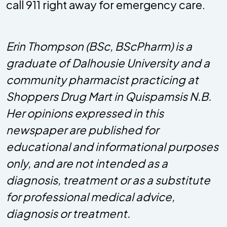
call 911 right away for emergency care.
Erin Thompson (BSc, BScPharm) is a
graduate of Dalhousie University and a
community pharmacist practicing at
Shoppers Drug Mart in Quispamsis N.B.
Her opinions expressed in this
newspaper are published for
educational and informational purposes
only, and are not intended as a
diagnosis, treatment or as a substitute
for professional medical advice,
diagnosis or treatment.