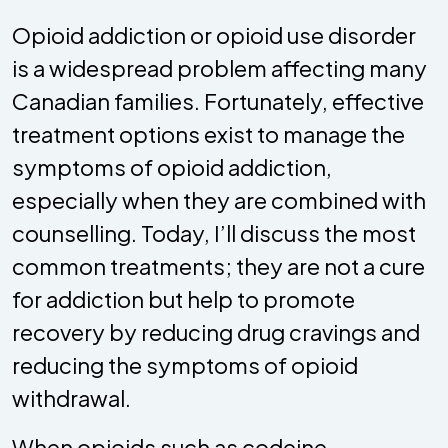
Opioid addiction or opioid use disorder
is a widespread problem affecting many
Canadian families. Fortunately, effective
treatment options exist to manage the
symptoms of opioid addiction,
especially when they are combined with
counselling. Today, I’ll discuss the most
common treatments; they are not a cure
for addiction but help to promote
recovery by reducing drug cravings and
reducing the symptoms of opioid
withdrawal.
When opioids such as codeine,