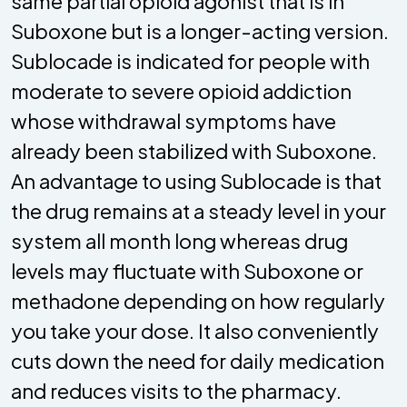
same partial opioid agonist that is in
Suboxone but is a longer-acting version.
Sublocade is indicated for people with
moderate to severe opioid addiction
whose withdrawal symptoms have
already been stabilized with Suboxone.
An advantage to using Sublocade is that
the drug remains at a steady level in your
system all month long whereas drug
levels may fluctuate with Suboxone or
methadone depending on how regularly
you take your dose. It also conveniently
cuts down the need for daily medication
and reduces visits to the pharmacy.