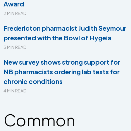
Award
2 MIN READ
Fredericton pharmacist Judith Seymour
presented with the Bowl of Hygeia
3 MIN READ
New survey shows strong support for
NB pharmacists ordering lab tests for
chronic conditions
4 MIN READ
Common