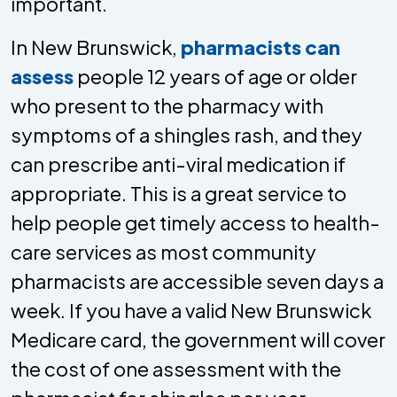
important.
In New Brunswick,
pharmacists can
assess
people 12 years of age or older
who present to the pharmacy with
symptoms of a shingles rash, and they
can prescribe anti-viral medication if
appropriate. This is a great service to
help people get timely access to health-
care services as most community
pharmacists are accessible seven days a
week. If you have a valid New Brunswick
Medicare card, the government will cover
the cost of one assessment with the