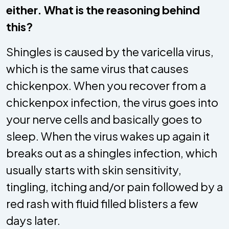
either. What is the reasoning behind
this?
Shingles is caused by the varicella virus,
which is the same virus that causes
chickenpox. When you recover from a
chickenpox infection, the virus goes into
your nerve cells and basically goes to
sleep. When the virus wakes up again it
breaks out as a shingles infection, which
usually starts with skin sensitivity,
tingling, itching and/or pain followed by a
red rash with fluid filled blisters a few
days later.