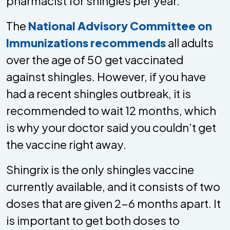
pharmacist for shingles per year.
The
National Advisory Committee on
Immunizations recommends
all adults
over the age of 50 get vaccinated
against shingles. However, if you have
had a recent shingles outbreak, it is
recommended to wait 12 months, which
is why your doctor said you couldn’t get
the vaccine right away.
Shingrix is the only shingles vaccine
currently available, and it consists of two
doses that are given 2-6 months apart. It
is important to get both doses to