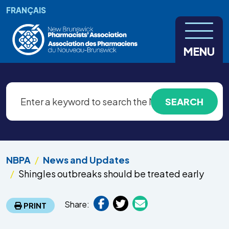
Skip to main content
FRANÇAIS
MENU
NBPA
News and Updates
Shingles outbreaks should be treated early
Share:
PRINT