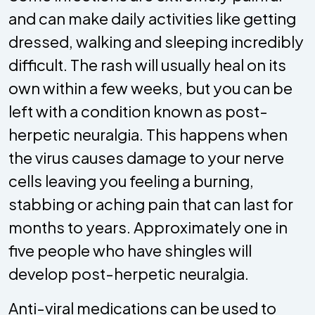
and can make daily activities like getting
dressed, walking and sleeping incredibly
difficult. The rash will usually heal on its
own within a few weeks, but you can be
left with a condition known as post-
herpetic neuralgia. This happens when
the virus causes damage to your nerve
cells leaving you feeling a burning,
stabbing or aching pain that can last for
months to years. Approximately one in
five people who have shingles will
develop post-herpetic neuralgia.
Anti-viral medications can be used to