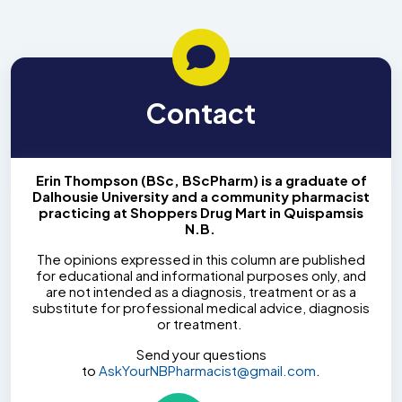
Contact
Erin Thompson (BSc, BScPharm) is a graduate of
Dalhousie University and a community pharmacist
practicing at Shoppers Drug Mart in Quispamsis
N.B.
The opinions expressed in this column are published
for educational and informational purposes only, and
are not intended as a diagnosis, treatment or as a
substitute for professional medical advice, diagnosis
or treatment.
Send your questions
to
AskYourNBPharmacist@gmail.com
.