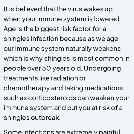
It is believed that the virus wakes up
when your immune system is lowered.
Age is the biggest risk factor for a
shingles infection because as we age,
our immune system naturally weakens
which is why shingles is most common in
people over 50 years old. Undergoing
treatments like radiation or
chemotherapy and taking medications
such as corticosteroids can weaken your
immune system and put you at risk of a
shingles outbreak.
Some infections are extremely painful