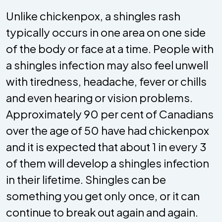
Unlike chickenpox, a shingles rash
typically occurs in one area on one side
of the body or face at a time. People with
a shingles infection may also feel unwell
with tiredness, headache, fever or chills
and even hearing or vision problems.
Approximately 90 per cent of Canadians
over the age of 50 have had chickenpox
and it is expected that about 1 in every 3
of them will develop a shingles infection
in their lifetime. Shingles can be
something you get only once, or it can
continue to break out again and again.