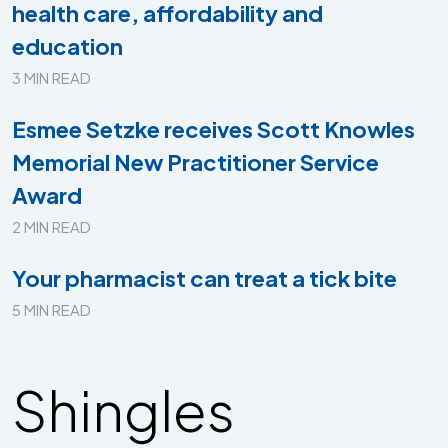
health care, affordability and
education
3 MIN READ
Esmee Setzke receives Scott Knowles
Memorial New Practitioner Service
Award
2 MIN READ
Your pharmacist can treat a tick bite
5 MIN READ
Shingles