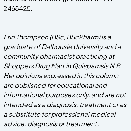
2468425.
Erin Thompson (BSc, BScPharm) is a
graduate of Dalhousie University and a
community pharmacist practicing at
Shoppers Drug Mart in Quispamsis N.B.
Her opinions expressed in this column
are published for educational and
informational purposes only, and are not
intended as a diagnosis, treatment or as
a substitute for professional medical
advice, diagnosis or treatment.