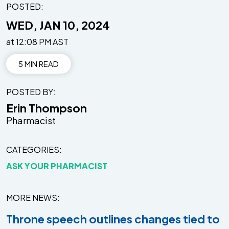
POSTED:
WED, JAN 10, 2024
at 12:08 PM AST
5 MIN READ
POSTED BY
Erin Thompson
Pharmacist
CATEGORIES
ASK YOUR PHARMACIST
MORE NEWS
Throne speech outlines changes tied to