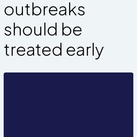
outbreaks
should be
treated early