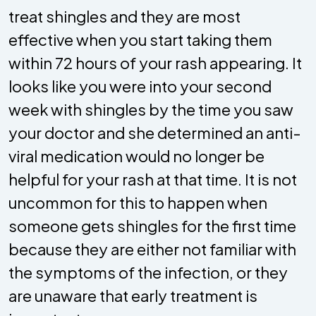
treat shingles and they are most
effective when you start taking them
within 72 hours of your rash appearing. It
looks like you were into your second
week with shingles by the time you saw
your doctor and she determined an anti-
viral medication would no longer be
helpful for your rash at that time. It is not
uncommon for this to happen when
someone gets shingles for the first time
because they are either not familiar with
the symptoms of the infection, or they
are unaware that early treatment is