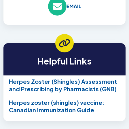
EMAIL
Helpful Links
Herpes Zoster (Shingles) Assessment
and Prescribing by Pharmacists (GNB)
Herpes zoster (shingles) vaccine:
Canadian Immunization Guide