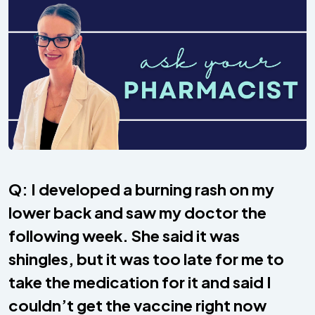
Q: I developed a burning rash on my
lower back and saw my doctor the
following week. She said it was
shingles, but it was too late for me to
take the medication for it and said I
couldn’t get the vaccine right now