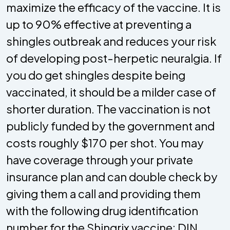
maximize the efficacy of the vaccine. It is
up to 90% effective at preventing a
shingles outbreak and reduces your risk
of developing post-herpetic neuralgia. If
you do get shingles despite being
vaccinated, it should be a milder case of
shorter duration. The vaccination is not
publicly funded by the government and
costs roughly $170 per shot. You may
have coverage through your private
insurance plan and can double check by
giving them a call and providing them
with the following drug identification
number for the Shingrix vaccine: DIN