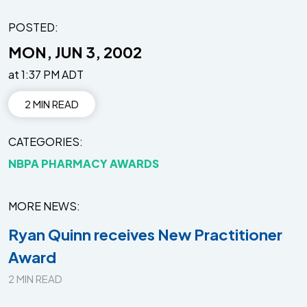
POSTED:
MON, JUN 3, 2002
at 1:37 PM ADT
2 MIN READ
CATEGORIES
NBPA PHARMACY AWARDS
MORE NEWS
Ryan Quinn receives New Practitioner
Award
2 MIN READ