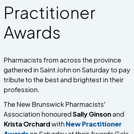
Practitioner
Awards
Pharmacists from across the province
gathered in Saint John on Saturday to pay
tribute to the best and brightest in their
profession.
The New Brunswick Pharmacists'
Association honoured
Sally Ginson
and
Krista Orchard
with
New Practitioner
Awards
on Saturday at their Awards Gala