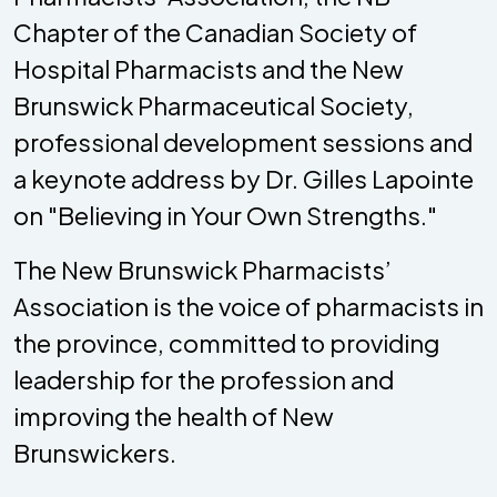
Chapter of the Canadian Society of
Hospital Pharmacists and the New
Brunswick Pharmaceutical Society,
professional development sessions and
a keynote address by Dr. Gilles Lapointe
on "Believing in Your Own Strengths."
The New Brunswick Pharmacists’
Association is the voice of pharmacists in
the province, committed to providing
leadership for the profession and
improving the health of New
Brunswickers.