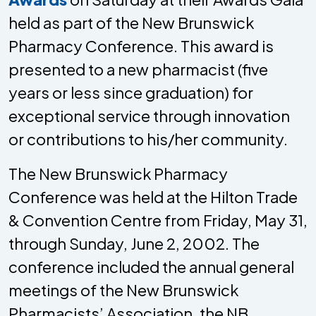
held as part of the New Brunswick
Pharmacy Conference. This award is
presented to a new pharmacist (five
years or less since graduation) for
exceptional service through innovation
or contributions to his/her community.
The New Brunswick Pharmacy
Conference was held at the Hilton Trade
& Convention Centre from Friday, May 31,
through Sunday, June 2, 2002. The
conference included the annual general
meetings of the New Brunswick
Pharmacists’ Association, the NB