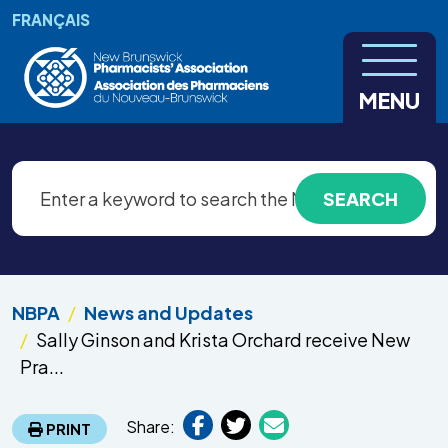
Skip to main content
FRANÇAIS
MENU
NBPA
News and Updates
Sally Ginson and Krista Orchard receive New
Pra...
Share:
PRINT