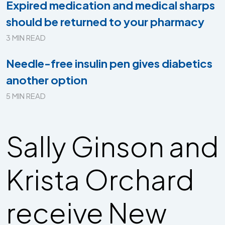
Expired medication and medical sharps
should be returned to your pharmacy
3 MIN READ
Needle-free insulin pen gives diabetics
another option
5 MIN READ
Sally Ginson and
Krista Orchard
receive New