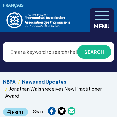
Skip to main content
FRANÇAIS
MENU
NBPA
News and Updates
Jonathan Walsh receives New Practitioner
Award
Share:
PRINT