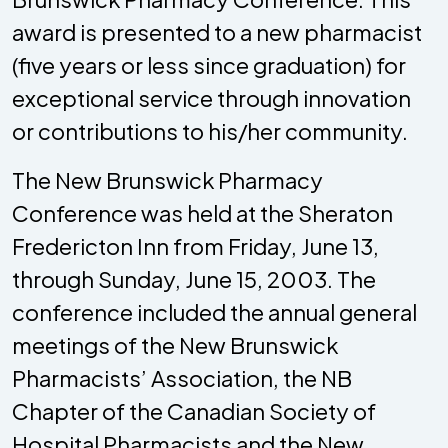
award is presented to a new pharmacist
(five years or less since graduation) for
exceptional service through innovation
or contributions to his/her community.
The New Brunswick Pharmacy
Conference was held at the Sheraton
Fredericton Inn from Friday, June 13,
through Sunday, June 15, 2003. The
conference included the annual general
meetings of the New Brunswick
Pharmacists’ Association, the NB
Chapter of the Canadian Society of
Hospital Pharmacists and the New