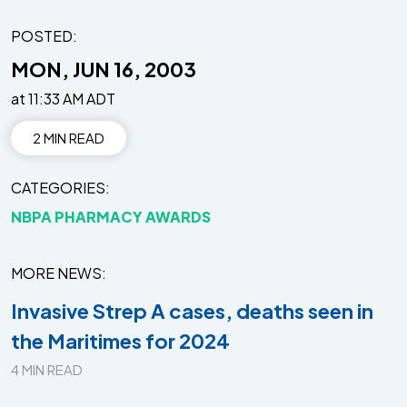
POSTED:
MON, JUN 16, 2003
at 11:33 AM ADT
2 MIN READ
CATEGORIES
NBPA PHARMACY AWARDS
MORE NEWS
Invasive Strep A cases, deaths seen in
the Maritimes for 2024
4 MIN READ