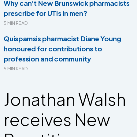
Why can't New Brunswick pharmacists
prescribe for UTIs in men?
5 MIN READ
Quispamsis pharmacist Diane Young
honoured for contributions to
profession and community
5 MIN READ
Jonathan Walsh
receives New