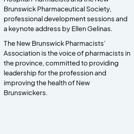
Brunswick Pharmaceutical Society,
professional development sessions and
a keynote address by Ellen Gelinas.
The New Brunswick Pharmacists’
Association is the voice of pharmacists in
the province, committed to providing
leadership for the profession and
improving the health of New
Brunswickers.