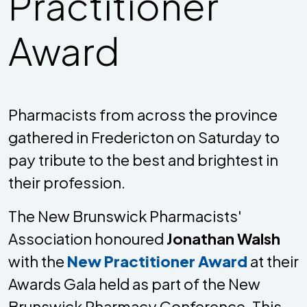
Practitioner
Award
Pharmacists from across the province
gathered in Fredericton on Saturday to
pay tribute to the best and brightest in
their profession.
The New Brunswick Pharmacists'
Association honoured
Jonathan Walsh
with the
New Practitioner Award
at their
Awards Gala held as part of the New
Brunswick Pharmacy Conference. This