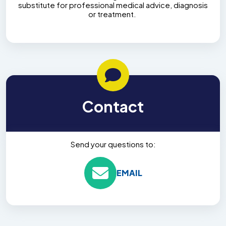
substitute for professional medical advice, diagnosis
or treatment.
Contact
Send your questions to:
EMAIL