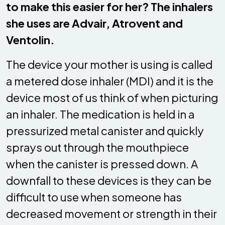
to make this easier for her? The inhalers
she uses are Advair, Atrovent and
Ventolin.
The device your mother is using is called
a metered dose inhaler (MDI) and it is the
device most of us think of when picturing
an inhaler. The medication is held in a
pressurized metal canister and quickly
sprays out through the mouthpiece
when the canister is pressed down. A
downfall to these devices is they can be
difficult to use when someone has
decreased movement or strength in their