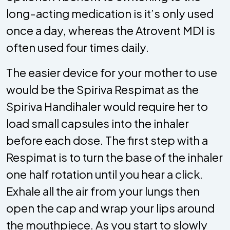
long-acting medication is it’s only used
once a day, whereas the Atrovent MDI is
often used four times daily.
The easier device for your mother to use
would be the Spiriva Respimat as the
Spiriva Handihaler would require her to
load small capsules into the inhaler
before each dose. The first step with a
Respimat is to turn the base of the inhaler
one half rotation until you hear a click.
Exhale all the air from your lungs then
open the cap and wrap your lips around
the mouthpiece. As you start to slowly