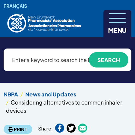
Skip to main content
FRANÇAIS
MENU
NBPA
News and Updates
Considering alternatives to common inhaler
devices
Share:
PRINT