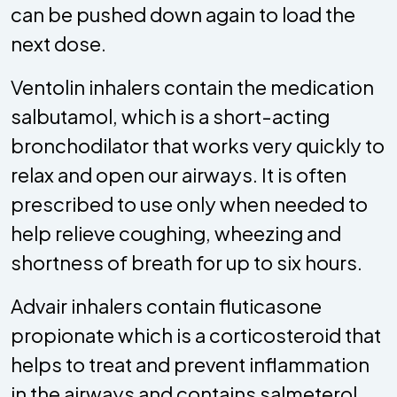
can be pushed down again to load the
next dose.
Ventolin inhalers contain the medication
salbutamol, which is a short-acting
bronchodilator that works very quickly to
relax and open our airways. It is often
prescribed to use only when needed to
help relieve coughing, wheezing and
shortness of breath for up to six hours.
Advair inhalers contain fluticasone
propionate which is a corticosteroid that
helps to treat and prevent inflammation
in the airways and contains salmeterol