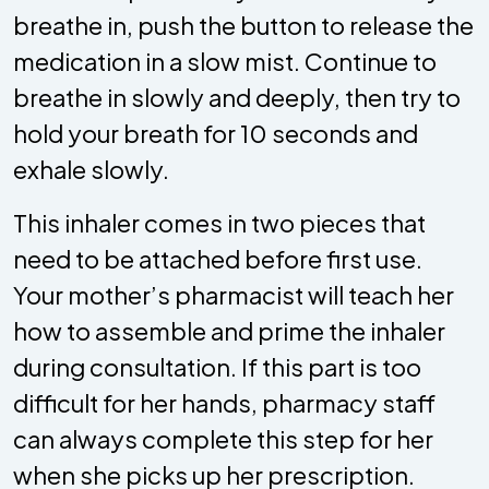
breathe in, push the button to release the
medication in a slow mist. Continue to
breathe in slowly and deeply, then try to
hold your breath for 10 seconds and
exhale slowly.
This inhaler comes in two pieces that
need to be attached before first use.
Your mother’s pharmacist will teach her
how to assemble and prime the inhaler
during consultation. If this part is too
difficult for her hands, pharmacy staff
can always complete this step for her
when she picks up her prescription.