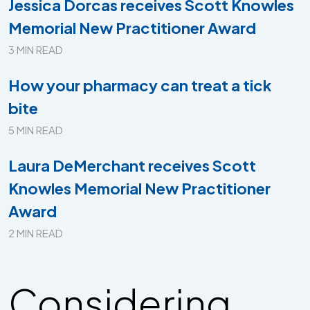
Jessica Dorcas receives Scott Knowles
Memorial New Practitioner Award
3 MIN READ
How your pharmacy can treat a tick
bite
5 MIN READ
Laura DeMerchant receives Scott
Knowles Memorial New Practitioner
Award
2 MIN READ
Considering