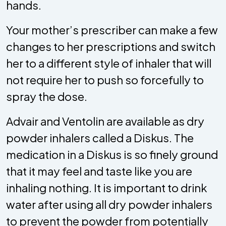
hands.
Your mother’s prescriber can make a few
changes to her prescriptions and switch
her to a different style of inhaler that will
not require her to push so forcefully to
spray the dose.
Advair and Ventolin are available as dry
powder inhalers called a Diskus. The
medication in a Diskus is so finely ground
that it may feel and taste like you are
inhaling nothing. It is important to drink
water after using all dry powder inhalers
to prevent the powder from potentially