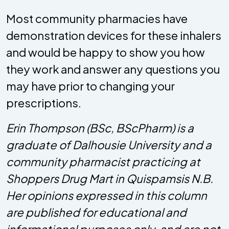
Most community pharmacies have
demonstration devices for these inhalers
and would be happy to show you how
they work and answer any questions you
may have prior to changing your
prescriptions.
Erin Thompson (BSc, BScPharm) is a
graduate of Dalhousie University and a
community pharmacist practicing at
Shoppers Drug Mart in Quispamsis N.B.
Her opinions expressed in this column
are published for educational and
informational purposes only, and are not