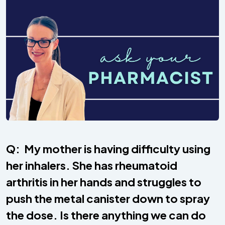
Q: My mother is having difficulty using
her inhalers. She has rheumatoid
arthritis in her hands and struggles to
push the metal canister down to spray
the dose. Is there anything we can do