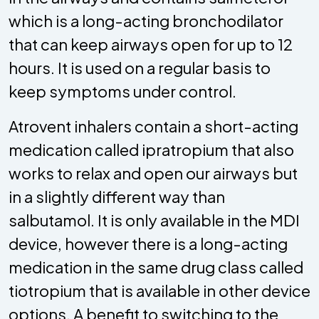
which is a long-acting bronchodilator
that can keep airways open for up to 12
hours. It is used on a regular basis to
keep symptoms under control.
Atrovent inhalers contain a short-acting
medication called ipratropium that also
works to relax and open our airways but
in a slightly different way than
salbutamol. It is only available in the MDI
device, however there is a long-acting
medication in the same drug class called
tiotropium that is available in other device
options. A benefit to switching to the