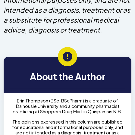
intended as a diagnosis, treatment or as
a substitute for professional medical
advice, diagnosis or treatment.
About the Author
Erin Thompson (BSc, BScPharm) is a graduate of
Dalhousie University and a community pharmacist
practicing at Shoppers Drug Mart in Quispamsis N.B.
The opinions expressed in this column are published
for educational and informational purposes only, and
are not intended as a diagnosis, treatment or as a