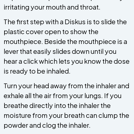
irritating your mouth and throat.
The first step with a Diskus is to slide the
plastic cover open to show the
mouthpiece. Beside the mouthpiece is a
lever that easily slides down until you
hear a click which lets you know the dose
is ready to be inhaled.
Turn your head away from the inhaler and
exhale all the air from your lungs. If you
breathe directly into the inhaler the
moisture from your breath can clump the
powder and clog the inhaler.