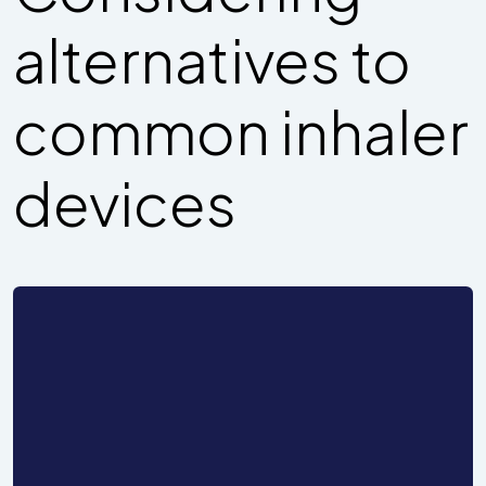
alternatives to
common inhaler
devices