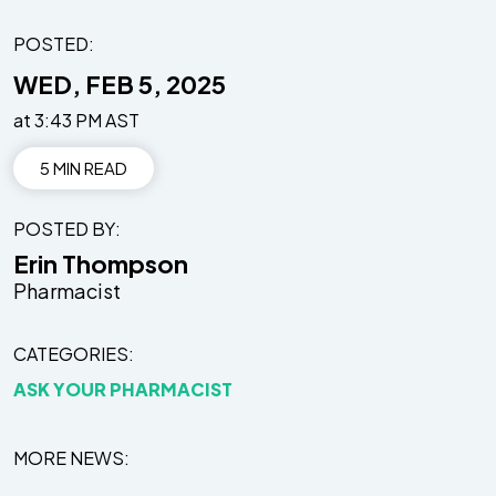
POSTED:
WED, FEB 5, 2025
at 3:43 PM AST
5 MIN READ
POSTED BY
Erin Thompson
Pharmacist
CATEGORIES
ASK YOUR PHARMACIST
MORE NEWS