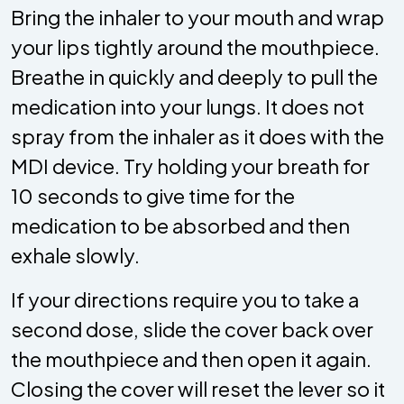
Bring the inhaler to your mouth and wrap
your lips tightly around the mouthpiece.
Breathe in quickly and deeply to pull the
medication into your lungs. It does not
spray from the inhaler as it does with the
MDI device. Try holding your breath for
10 seconds to give time for the
medication to be absorbed and then
exhale slowly.
If your directions require you to take a
second dose, slide the cover back over
the mouthpiece and then open it again.
Closing the cover will reset the lever so it