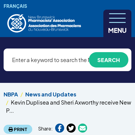
Skip to main content
FRANÇAIS
MENU
NBPA
News and Updates
Kevin Duplisea and Sheri Axworthy receive New
P...
Share:
PRINT