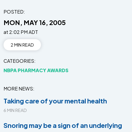
POSTED:
MON, MAY 16, 2005
at 2:02 PM ADT
2 MIN READ
CATEGORIES
NBPA PHARMACY AWARDS
MORE NEWS
Taking care of your mental health
6 MIN READ
Snoring may be a sign of an underlying