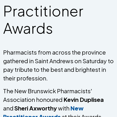
Practitioner
Awards
Pharmacists from across the province
gathered in Saint Andrews on Saturday to
pay tribute to the best and brightest in
their profession.
The New Brunswick Pharmacists'
Association honoured
Kevin Duplisea
and
Sheri Axworthy
with
New
Practitioner Awards
at their Awards