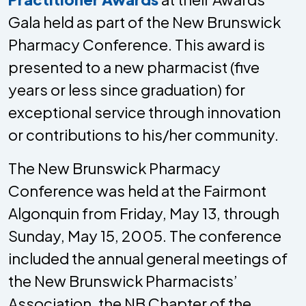
Gala held as part of the New Brunswick
Pharmacy Conference. This award is
presented to a new pharmacist (five
years or less since graduation) for
exceptional service through innovation
or contributions to his/her community.
The New Brunswick Pharmacy
Conference was held at the Fairmont
Algonquin from Friday, May 13, through
Sunday, May 15, 2005. The conference
included the annual general meetings of
the New Brunswick Pharmacists’
Association, the NB Chapter of the