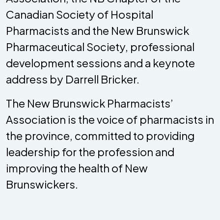
Canadian Society of Hospital
Pharmacists and the New Brunswick
Pharmaceutical Society, professional
development sessions and a keynote
address by Darrell Bricker.
The New Brunswick Pharmacists’
Association is the voice of pharmacists in
the province, committed to providing
leadership for the profession and
improving the health of New
Brunswickers.