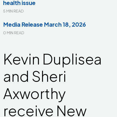
health issue
5 MIN READ
Media Release March 18, 2026
0 MIN READ
Kevin Duplisea
and Sheri
Axworthy
receive New